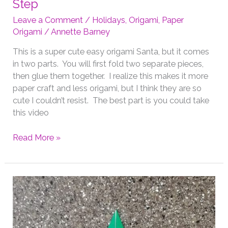
Step
Leave a Comment
/
Holidays
,
Origami
,
Paper
Origami
/
Annette Barney
This is a super cute easy origami Santa, but it comes
in two parts. You will first fold two separate pieces,
then glue them together. I realize this makes it more
paper craft and less origami, but I think they are so
cute I couldn’t resist. The best part is you could take
this video
Christmas
Read More »
Origami
Santa
Step
by
Step