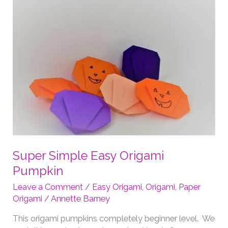
Super Simple Easy Origami
Pumpkin
Leave a Comment
/
Easy Origami
,
Origami
,
Paper
Origami
/
Annette Barney
This origami pumpkins completely beginner level. We