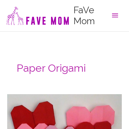
Skip
FaVe
to
Main
content
Mom
Men
Paper Origami