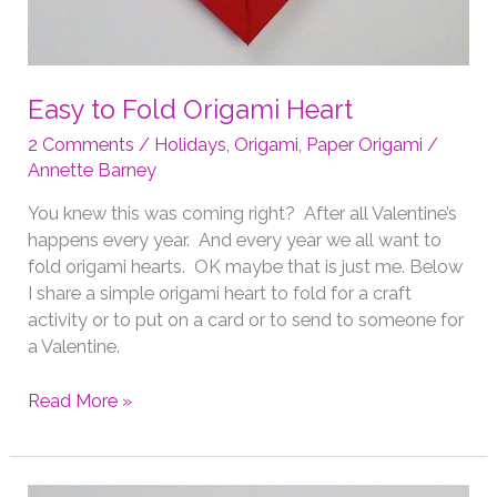
Easy to Fold Origami Heart
2 Comments
/
Holidays
,
Origami
,
Paper Origami
/
Annette Barney
You knew this was coming right? After all Valentine’s
happens every year. And every year we all want to
fold origami hearts. OK maybe that is just me. Below
I share a simple origami heart to fold for a craft
activity or to put on a card or to send to someone for
a Valentine.
Easy
Read More »
to
Fold
Origami