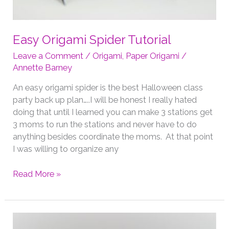
Easy Origami Spider Tutorial
Leave a Comment
/
Origami
,
Paper Origami
/
Annette Barney
An easy origami spider is the best Halloween class
party back up plan…..I will be honest I really hated
doing that until I learned you can make 3 stations get
3 moms to run the stations and never have to do
anything besides coordinate the moms. At that point
I was willing to organize any
Easy
Read More »
Origami
Spider
Tutorial