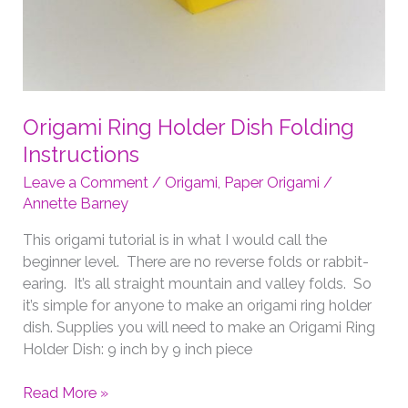
Origami Ring Holder Dish Folding
Instructions
Leave a Comment
/
Origami
,
Paper Origami
/
Annette Barney
This origami tutorial is in what I would call the
beginner level. There are no reverse folds or rabbit-
earing. It’s all straight mountain and valley folds. So
it’s simple for anyone to make an origami ring holder
dish. Supplies you will need to make an Origami Ring
Holder Dish: 9 inch by 9 inch piece
Origami
Read More »