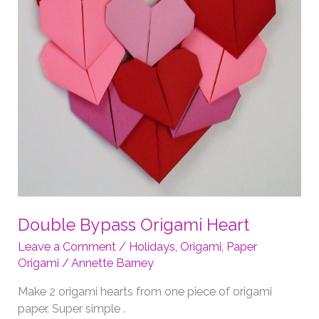
Double Bypass Origami Heart
Leave a Comment
/
Holidays
,
Origami
,
Paper
Origami
/
Annette Barney
Make 2 origami hearts from one piece of origami
paper. Super simple .