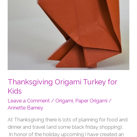
Thanksgiving Origami Turkey for
Kids
Leave a Comment
/
Origami
,
Paper Origami
/
Annette Barney
At Thanksgiving there is lots of planning for food and
dinner and travel (and some black friday shopping).
In honor of the holiday upcoming I have created an