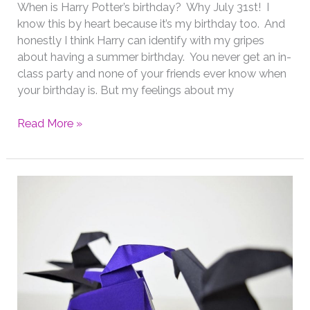
When is Harry Potter’s birthday? Why July 31st! I
know this by heart because it’s my birthday too. And
honestly I think Harry can identify with my gripes
about having a summer birthday. You never get an in-
class party and none of your friends ever know when
your birthday is. But my feelings about my
Origami
Read More »
for
Harry
Potter’s
Birthday