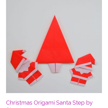
Heart
Christmas Origami Santa Step by