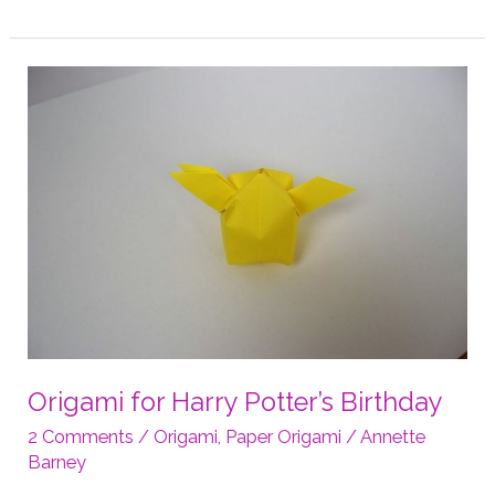
Ring
Holder
Dish
Folding
Instructions
Origami for Harry Potter’s Birthday
2 Comments
/
Origami
,
Paper Origami
/
Annette
Barney