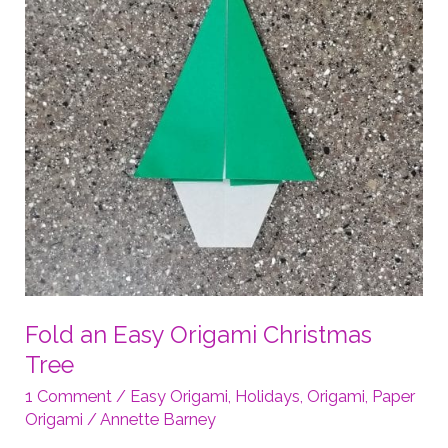
Fold an Easy Origami Christmas
Tree
1 Comment
/
Easy Origami
,
Holidays
,
Origami
,
Paper
Origami
/
Annette Barney