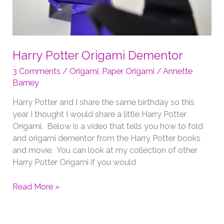
Harry Potter Origami Dementor
3 Comments
/
Origami
,
Paper Origami
/
Annette
Barney
Harry Potter and I share the same birthday so this
year I thought I would share a little Harry Potter
Origami. Below is a video that tells you how to fold
and origami dementor from the Harry Potter books
and movie. You can look at my collection of other
Harry Potter Origami if you would
Harry
Read More »
Potter
Origami
Dementor