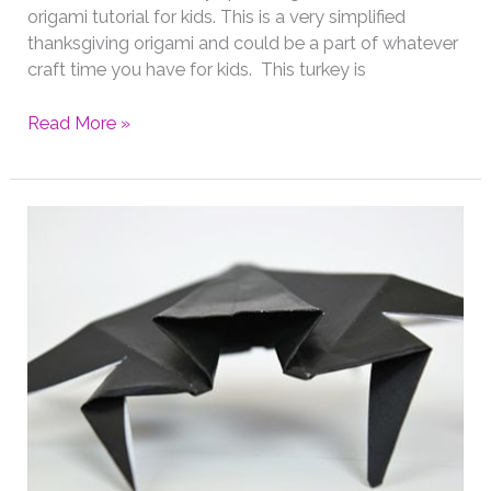
origami tutorial for kids. This is a very simplified
thanksgiving origami and could be a part of whatever
craft time you have for kids. This turkey is
Thanksgiving
Read More »
Origami
Turkey
for
Kids