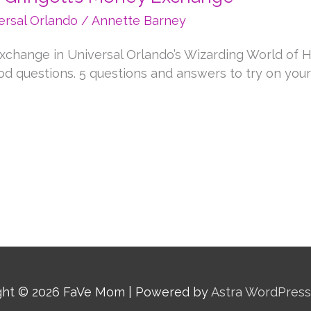
ersal Orlando
/
Annette Barney
xchange in Universal Orlando’s Wizarding World of H
d questions. 5 questions and answers to try on your v
ght © 2026
FaVe Mom
| Powered by
Astra WordPres