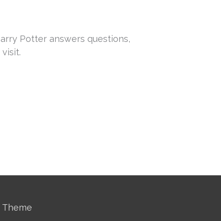
arry Potter answers questions,
isit.
s Theme