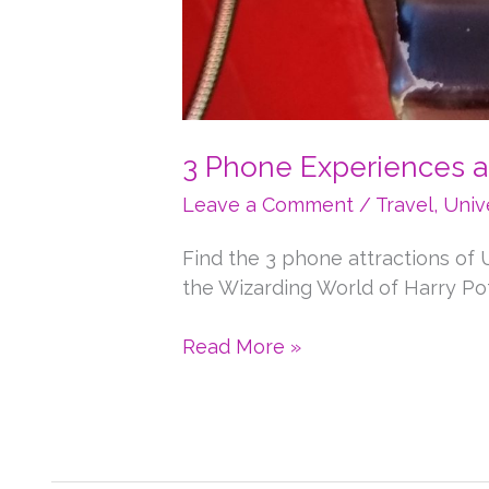
3 Phone Experiences a
Leave a Comment
/
Travel
,
Univ
Find the 3 phone attractions of U
the Wizarding World of Harry Pot
3
Read More »
Phone
Experiences
at
Universal