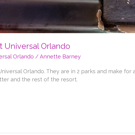
t Universal Orlando
ersal Orlando
/
Annette Barney
niversal Orlando. They are in 2 parks and make for a 
ter and the rest of the resort.