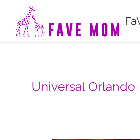
Skip
to
Fa
content
Universal Orlando