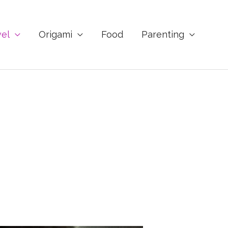
vel
Origami
Food
Parenting