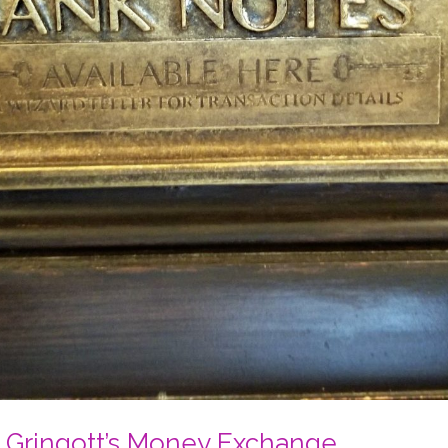
t Gringott’s Money Exchange