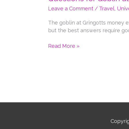
Leave a Comment
/
Travel
,
Univ
The goblin at Gringotts money e
but the best answers require goo
Questions
Read More »
for
Goblin
at
Gringott’s
Money
Exchange
Copyri