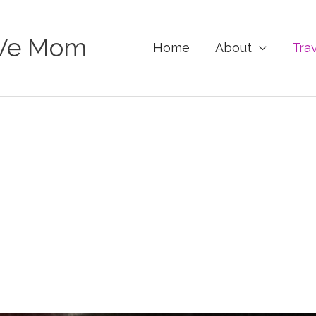
Ve Mom
Home
About
Tra