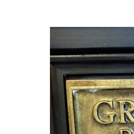
Orlando