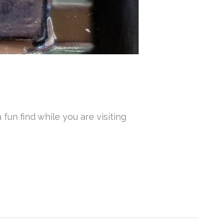
fun find while you are visiting