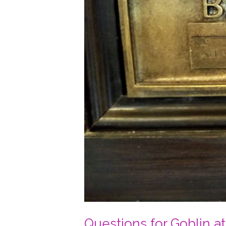
Questions for Goblin a