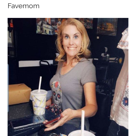
Favemom