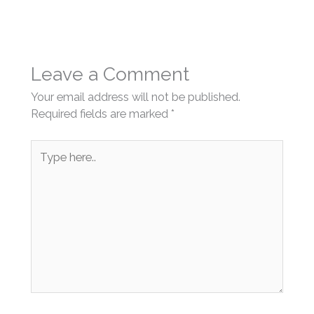
Leave a Comment
Your email address will not be published.
Required fields are marked
*
Type
here..