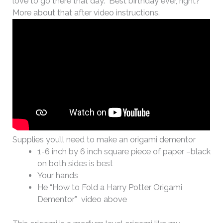
love to go there that day. Best birthday ever, right?
More about that after video instructions.
Supplies you’ll need to make an origami dementor
1-6 inch by 6 inch square piece of paper –black
on both sides is best
Your hands
He “How to Fold a Harry Potter Origami
Dementor” video above