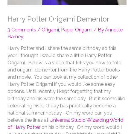
Harry Potter Origami Dementor
3 Comments
/
Origami
,
Paper Origami
/ By
Annette
Barney
Harry Potter and I share the same birthday so this
year I thought I would share a little Harry Potter
Origami. Below is a video that tells you how to fold
and origami dementor from the Harry Potter books
and movie. You can look at my collection of other
Harry Potter Origami if you would like some easy
options. Until recently I kept forgetting that my
birthday and his were the same day. But it seems like
celebrating his birthday has practically become a
national summer holiday –Oh my word can you
believe the lines at
Universal Studio Wizarding World
of Harry Potter
on his birthday. Oh my word would I