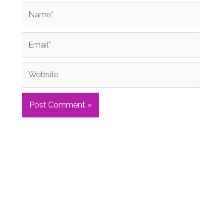
Name*
Email*
Website