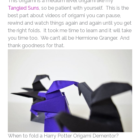
This origami is a medium level origami like my
Tangled Suns
, so be patient with yourself. This is the
best part about videos of origami you can pause,
rewind and watch things again and again until you get
the right folds. It took me time to learn and it will take
you time too. We can’t all be Hermione Granger. And
thank goodness for that.
When to fold a Harry Potter Origami Dementor?