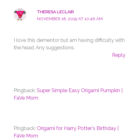
THERESA LECLAIR
NOVEMBER 18, 2019 AT 10:46 AM
I love this dementor but am having difficulty with
the head. Any suggestions.
Reply
Pingback:
Super Simple Easy Origami Pumpkin |
FaVe Mom
Pingback:
Origami for Harry Potter's Birthday |
FaVe Mom