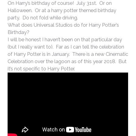
On Harry’s birthday of course! July 31st. Or on
Halloween. Or at a harry potter themed birthday
party. Do not fold while driving.
What does Universal Studios do for Harry Potter’s
Birthday?
I will be honest I haven’t been on that particular day
(but I really want to). Far as I can tell the celebration
of Harry Potter is in January. There is a new Cinematic
Celebration over the lagoon as of this year 2018. But
it’s not specific to Harry Potter.