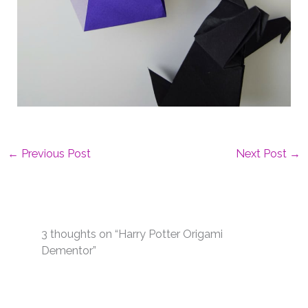
←
Previous Post
Next Post
→
3 thoughts on “Harry Potter Origami
Dementor”