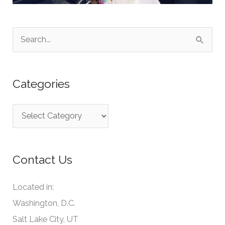
S
e
a
Categories
r
c
C
h
a
f
t
o
Contact Us
e
r
g
:
Located in:
o
Washington, D.C.
r
Salt Lake City, UT
i