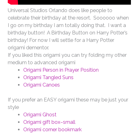
Universal Studios Orlando does like people to
celebrate their birthday at the resort. Soooooo when
I go on my birthday I am totally doing that. I want a
birthday button! A Birthday Button on Harry Potter’s
birthday! For now I will settle for a Harry Potter
origami dementor.
If you liked this origami you can try folding my other
medium to advanced origami
Origami Person in Prayer Position
Origami Tangled Suns
Origami Canoes
If you prefer an EASY origami these may be just your
style
Origami Ghost
Origami gift box–small
Origami corner bookmark