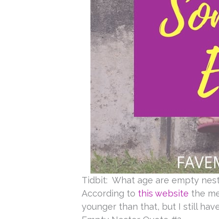
Tidbit: What age are empty nes
According to
this website
the med
younger than that, but I still ha