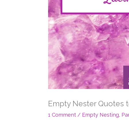
Empty Nester Quotes t
1 Comment
/
Empty Nesting
,
Pa