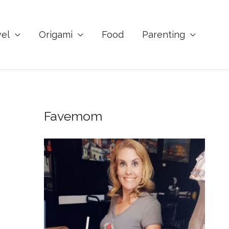
vel
Origami
Food
Parenting
Favemom