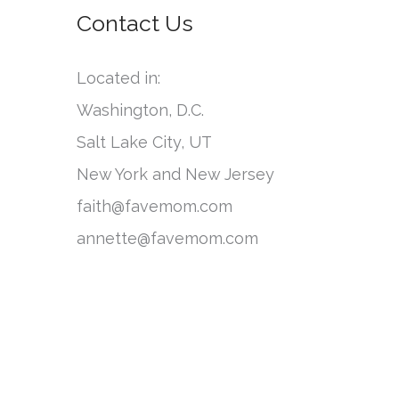
o
Contact Us
e
r
g
:
Located in:
o
Washington, D.C.
r
Salt Lake City, UT
i
New York and New Jersey
e
faith@favemom.com
s
annette@favemom.com