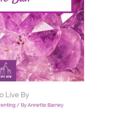
o Live By
renting
/ By
Annette Barney