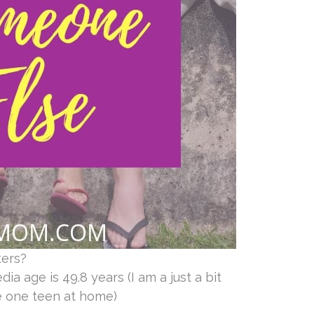
ters?
ia age is 49.8 years (I am a just a bit
ve one teen at home)