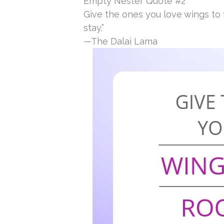
Empty Nester Quote #2
Give the ones you love wings to 
stay.”
—The Dalai Lama