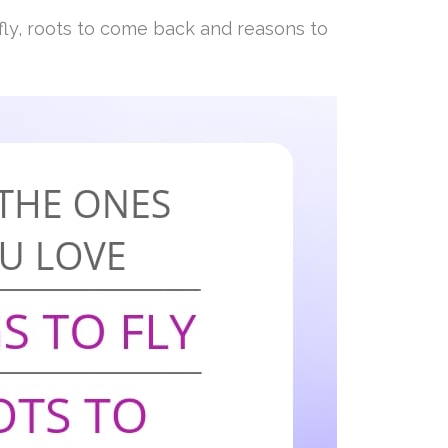
fly, roots to come back and reasons to