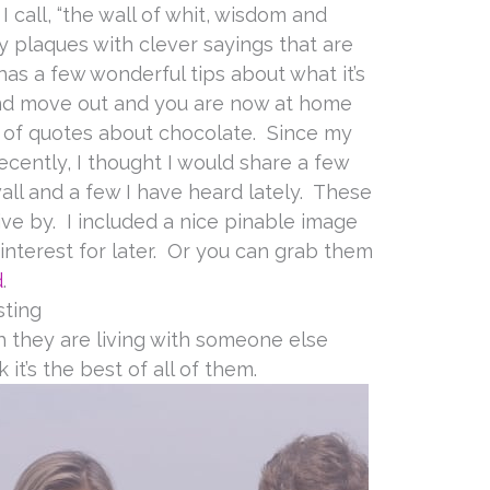
 call, “the wall of whit, wisdom and
y plaques with clever sayings that are
has a few wonderful tips about what it’s
and move out and you are now at home
t of quotes about chocolate. Since my
ecently, I thought I would share a few
ll and a few I have heard lately. These
ve by. I included a nice pinable image
Pinterest for later. Or you can grab them
d
.
sting
th they are living with someone else
k it’s the best of all of them.