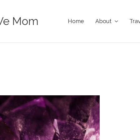
Ve Mom
Home
About
Tra