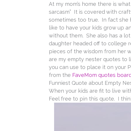
At my mom’s home there is what I
sarcasm” It is covered with craft
sometimes too true. In fact she 
like to have your kids grow up 
without them. She also has a lo
daughter headed off to college r
pieces of the wisdom from her wa
are my empty nester quotes to li
you can use to place it on your 
from the
FaveMom quotes boar
Funniest Quote about Empty Ne
When your kids are fit to live wi
Feel free to pin this quote. I thin