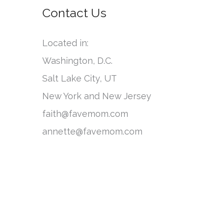
o
Contact Us
e
r
g
:
Located in:
o
Washington, D.C.
r
Salt Lake City, UT
i
New York and New Jersey
e
faith@favemom.com
s
annette@favemom.com