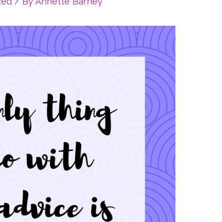
zed
/ By
Annette Barney