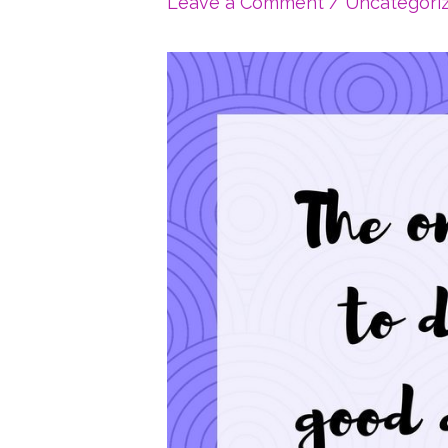
Leave a Comment
/
Uncategori