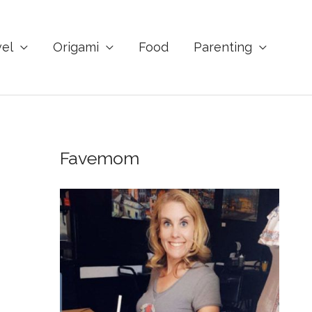
vel
Origami
Food
Parenting
Favemom