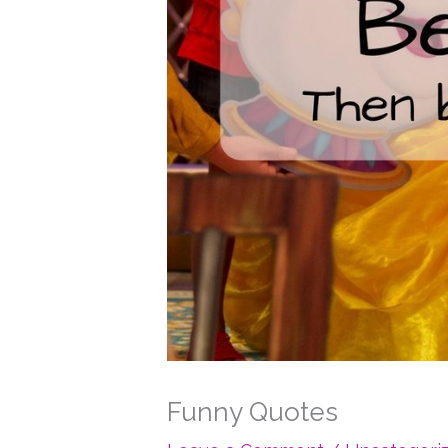
Funny Quotes