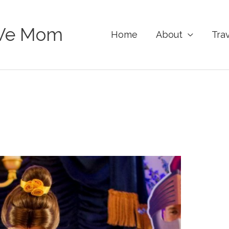
Ve Mom
Home
About
Tra