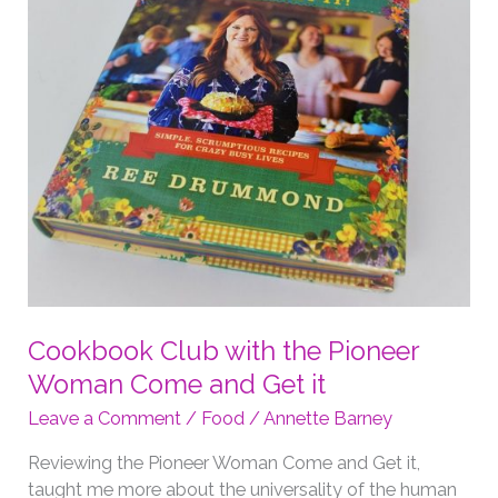
Cookbook Club with the Pioneer
Woman Come and Get it
Leave a Comment
/
Food
/
Annette Barney
Reviewing the Pioneer Woman Come and Get it,
taught me more about the universality of the human