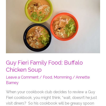
Guy Fieri Family Food: Buffalo
Chicken Soup
Leave a Comment
/
Food
,
Momming
/
Annette
Barney
When your cookbook club decides to review a Guy
Fieri cookbook, you might think, “wait, doesn’t he just
visit diners? So his cookbook will be greasy spoon