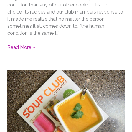
condition than any of our other cookbooks. Its
choice, its recipes and our club members response to
it made me realize that no matter the person,
sometimes it all comes down to, “the human
condition is the same […]
Cookbook
Read More »
Club
with
the
Pioneer
Woman
Come
and
Get
it