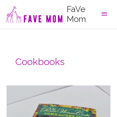
Skip
FaVe
to
Main
content
Mom
Men
Cookbooks