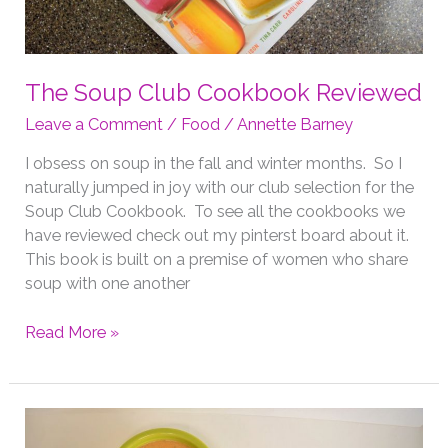
The Soup Club Cookbook Reviewed
Leave a Comment
/
Food
/
Annette Barney
I obsess on soup in the fall and winter months. So I
naturally jumped in joy with our club selection for the
Soup Club Cookbook. To see all the cookbooks we
have reviewed check out my pinterst board about it.
This book is built on a premise of women who share
soup with one another
The
Read More »
Soup
Club
Cookbook
Reviewed