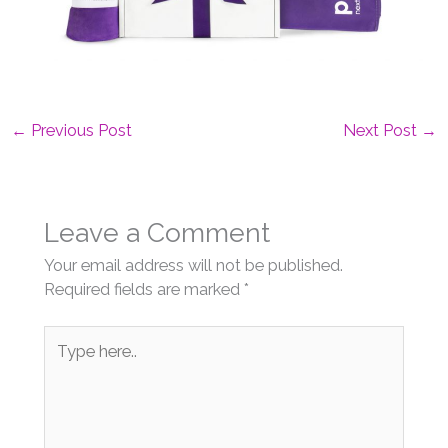
←
Previous Post
Next Post
→
Leave a Comment
Your email address will not be published.
Required fields are marked
*
Type
here..