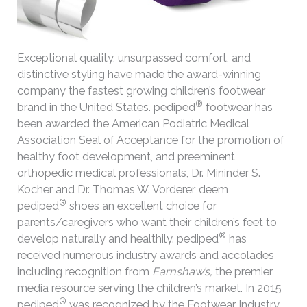
Exceptional quality, unsurpassed comfort, and
distinctive styling have made the award-winning
company the fastest growing children’s footwear
®
brand in the United States. pediped
footwear has
been awarded the American Podiatric Medical
Association Seal of Acceptance for the promotion of
healthy foot development, and preeminent
orthopedic medical professionals, Dr. Mininder S.
Kocher and Dr. Thomas W. Vorderer, deem
®
pediped
shoes an excellent choice for
parents/caregivers who want their children’s feet to
®
develop naturally and healthily. pediped
has
received numerous industry awards and accolades
including recognition from
Earnshaw’s,
the premier
media resource serving the children’s market. In 2015
®
pediped
was recognized by the Footwear Industry