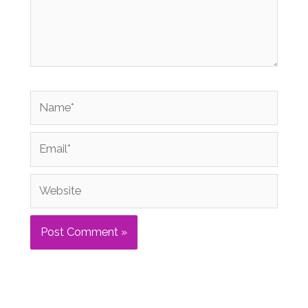
Name*
Email*
Website