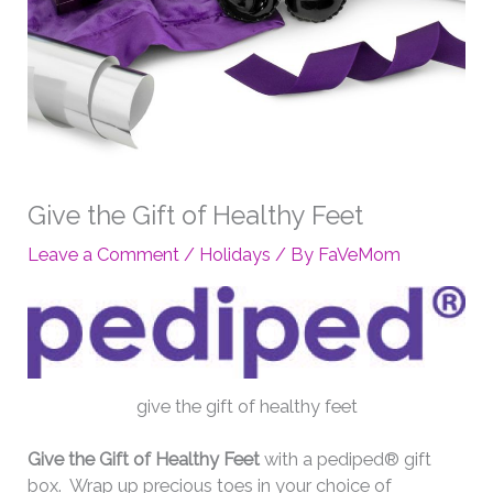
Give the Gift of Healthy Feet
Leave a Comment
/
Holidays
/ By
FaVeMom
give the gift of healthy feet
Give the Gift of Healthy Feet
with a pediped® gift
box. Wrap up precious toes in your choice of