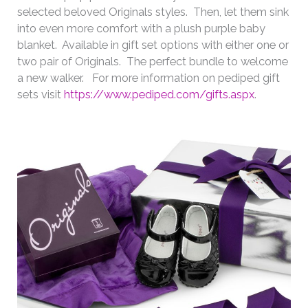
selected beloved Originals styles. Then, let them sink
into even more comfort with a plush purple baby
blanket. Available in gift set options with either one or
two pair of Originals. The perfect bundle to welcome
a new walker. For more information on pediped gift
sets visit
https://www.pediped.com/gifts.aspx
.