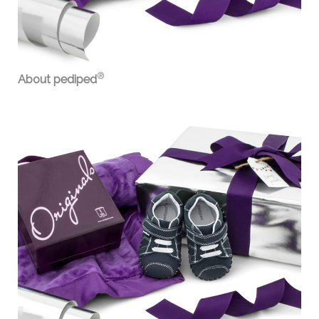
®
About pediped