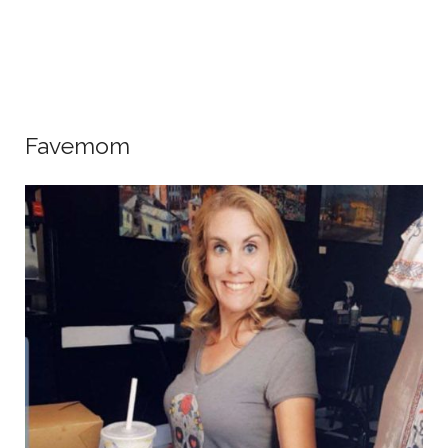
Favemom