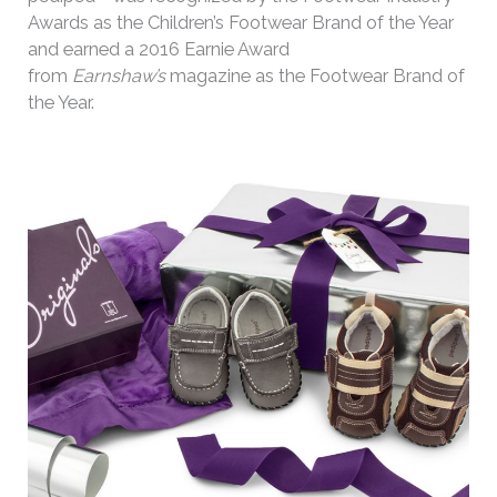
Awards as the Children’s Footwear Brand of the Year
and earned a 2016 Earnie Award
from
Earnshaw’s
magazine as the Footwear Brand of
the Year.