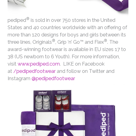
®
pediped
is sold in over 750 stores in the United
States and 40 countries worldwide with an offering of
more than 120 designs for boys and girls between its
®
®
three lines, Originals
, Grip ‘n’ Go™ and Flex
. The
award-winning footwear is available in EU sizes 17 to
38 (US newborn to 6 Youth). For more information,
visit
www.pediped.com
. LIKE on Facebook
at
/pedipedfootwear
and follow on Twitter and
Instagram
@pedipedfootwear