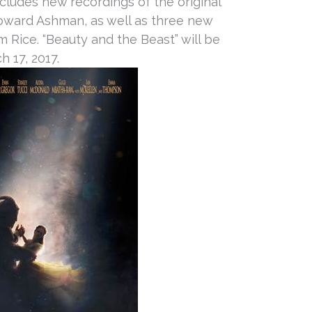
ncludes new recordings of the original
ward Ashman, as well as three new
Rice. “Beauty and the Beast” will be
h 17, 2017
.