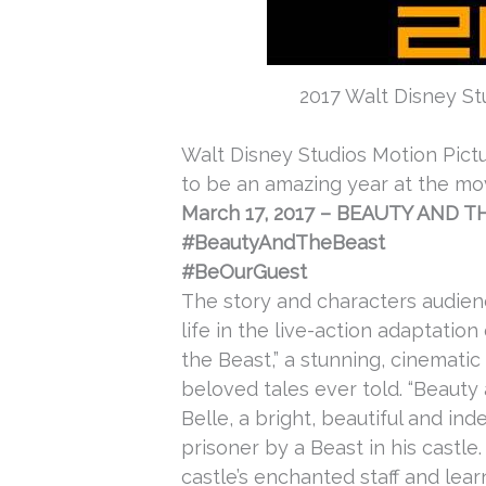
2017 Walt Disney Stu
Walt Disney Studios Motion Pictu
to be an amazing year at the mov
March 17, 2017
–
BEAUTY AND T
#BeautyAndTheBeast
#BeOurGuest
The story and characters audie
life in the live-action adaptatio
the Beast,” a stunning, cinemati
beloved tales ever told. “Beauty 
Belle, a bright, beautiful and 
prisoner by a Beast in his castle
castle’s enchanted staff and lea