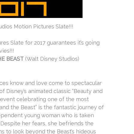
dios Motion Pictures Slate!!!
res Slate for 2017 guarantees it’s going
ies!!!
HE BEAST
(Walt Disney Studios)
nces know and love come to spectacular
n of Disney’s animated classic “Beauty and
c event celebrating one of the most
and the Beast” is the fantastic journey of
independent young woman who is taken
. Despite her fears, she befriends the
rns to look beyond the Beast’s hideous