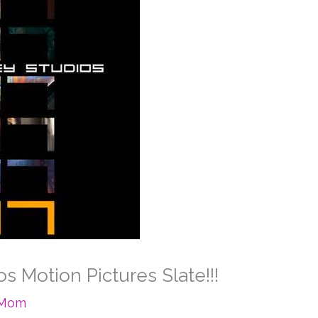
s Motion Pictures Slate!!!
eMom