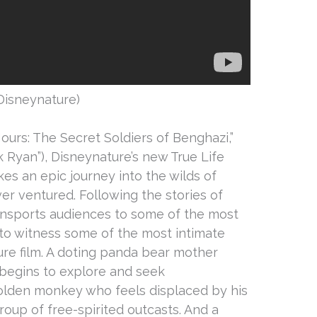
Disneynature)
ours: The Secret Soldiers of Benghazi,”
ck Ryan”), Disneynature’s new True Life
kes an epic journey into the wilds of
r ventured. Following the stories of
transports audiences to some of the most
to witness some of the most intimate
re film. A doting panda bear mother
begins to explore and seek
olden monkey who feels displaced by his
roup of free-spirited outcasts. And a