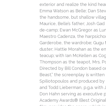
exterior and realize the kind hear
Emma Watson as Belle; Dan Steve
the handsome, but shallow villag
Maurice, Belle’s father; Josh Gad
de-camp; Ewan McGregor as Lumiè
Maestro Cadenza, the harpsich
Garderobe, the wardrobe; Gugu 
duster; Hattie Morahan as the e
teacup; with Ian McKellen as Co
Thompson as the teapot, Mrs. Po
Directed by Bill Condon based on
Beast,” the screenplay is writt
Spiliotopoulos and produced by 
and Todd Lieberman, p.g.a. with
Don Hahn serving as executive 
Academy Awards® (Best Original