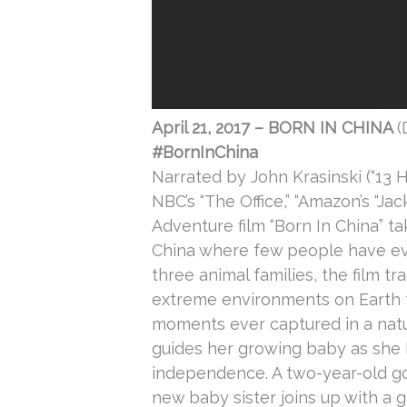
April 21, 2017
– BORN IN CHINA
(
#BornInChina
Narrated by John Krasinski (“13 H
NBC’s “The Office,” “Amazon’s “Ja
Adventure film “Born In China” ta
China where few people have eve
three animal families, the film 
extreme environments on Earth 
moments ever captured in a natu
guides her growing baby as she 
independence. A two-year-old g
new baby sister joins up with a g