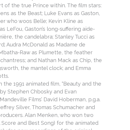
t of the true Prince within. The film stars:
ns as the Beast; Luke Evans as Gaston,
er who woos Belle; Kevin Kline as
 as LeFou, Gaston’s long-suffering aide-
re, the candelabra; Stanley Tucci as
ord; Audra McDonald as Madame de
Mbatha-Raw as Plumette, the feather
nchantress; and Nathan Mack as Chip, the
gsworth, the mantel clock; and Emma
tts.
 the 1991 animated film, “Beauty and the
en by Stephen Chbosky and Evan
Mandeville Films’ David Hoberman, p.g.a.
 Jeffrey Silver, Thomas Schumacher and
producers. Alan Menken, who won two
 Score and Best Song) for the animated