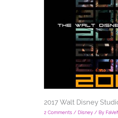
2017 Walt Disney Studio
2 Comments
/
Disney
/ By
FaV