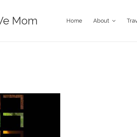
Ve Mom
Home
About
Tra