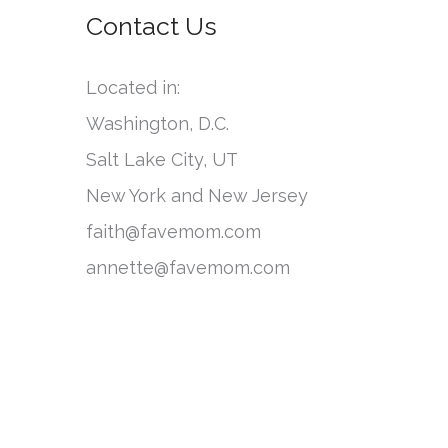
o
Contact Us
e
r
g
:
Located in:
o
Washington, D.C.
r
Salt Lake City, UT
i
New York and New Jersey
e
faith@favemom.com
s
annette@favemom.com