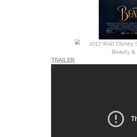
TRAILER: