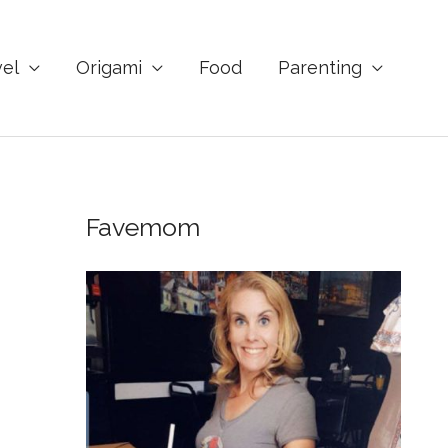
vel
Origami
Food
Parenting
Favemom