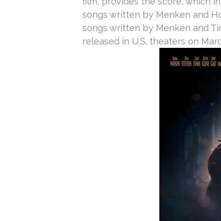
film, provides the score, which i
songs written by Menken and Ho
songs written by Menken and Tim 
released in U.S. theaters on
Marc