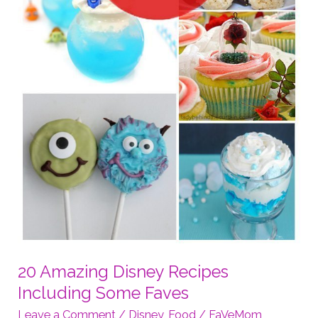
20 Amazing Disney Recipes
Including Some Faves
Leave a Comment
/
Disney
,
Food
/
FaVeMom