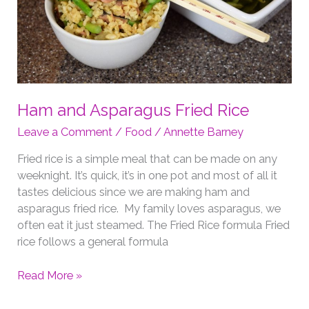
Ham and Asparagus Fried Rice
Leave a Comment
/
Food
/
Annette Barney
Fried rice is a simple meal that can be made on any
weeknight. It’s quick, it’s in one pot and most of all it
tastes delicious since we are making ham and
asparagus fried rice. My family loves asparagus, we
often eat it just steamed. The Fried Rice formula Fried
rice follows a general formula
Ham
Read More »
and
Asparagus