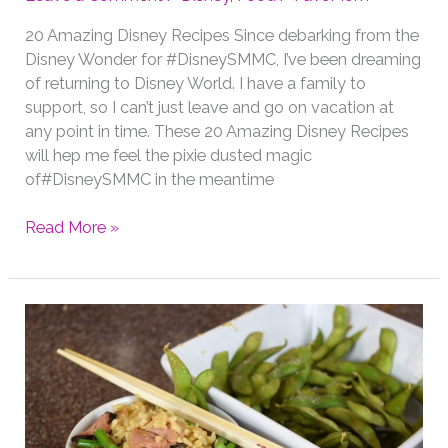
20 Amazing Disney Recipes Since debarking from the
Disney Wonder for #DisneySMMC, I’ve been dreaming
of returning to Disney World. I have a family to
support, so I can’t just leave and go on vacation at
any point in time. These 20 Amazing Disney Recipes
will hep me feel the pixie dusted magic
of#DisneySMMC in the meantime
20
Read More »
Amazing
Disney
Recipes
Including
Some
Faves