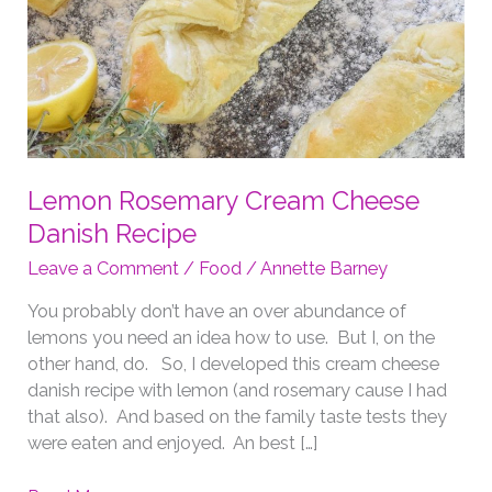
Lemon Rosemary Cream Cheese
Danish Recipe
Leave a Comment
/
Food
/
Annette Barney
You probably don’t have an over abundance of
lemons you need an idea how to use. But I, on the
other hand, do. So, I developed this cream cheese
danish recipe with lemon (and rosemary cause I had
that also). And based on the family taste tests they
were eaten and enjoyed. An best […]