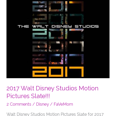
2017 Walt Disney Studios Motion
Pictures Slate!!!
2 Comments
/
Disney
/
FaVeMom
Walt Disney Studios Motion Pictures Slate for 2017