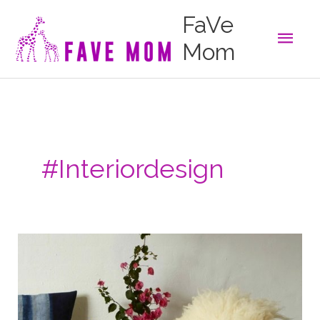
Skip
FaVe
to
Main
content
Mom
Men
#interiordesign