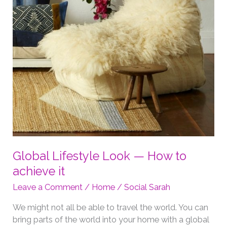
Global Lifestyle Look — How to
achieve it
Leave a Comment
/
Home
/
Social Sarah
We might not all be able to travel the world. You can
bring parts of the world into your home with a global