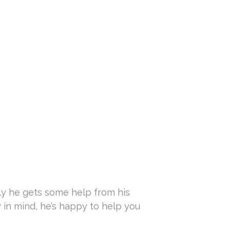
ly he gets some help from his
y in mind, he’s happy to help you