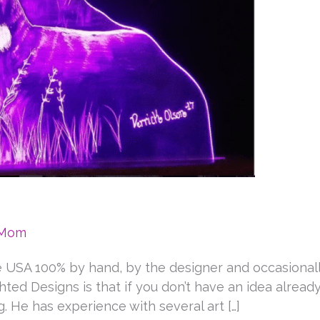
eMom
e USA 100% by hand, by the designer and occasional
ted Designs is that if you don’t have an idea alread
 He has experience with several art […]