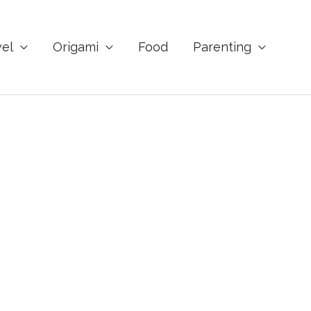
vel
Origami
Food
Parenting