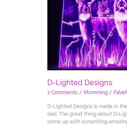
D-Lighted Designs
2 Comments
/
Momming
/
FaV
D-Lighted Designs is made in th
dad. The great thing about D-Ligh
come up with something amazing.