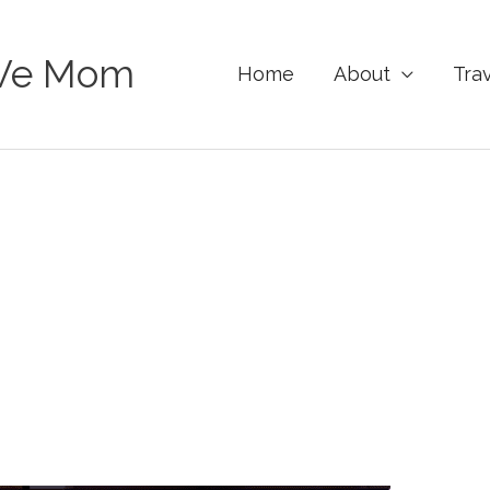
Ve Mom
Home
About
Tra