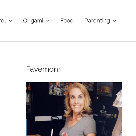
vel
Origami
Food
Parenting
Favemom