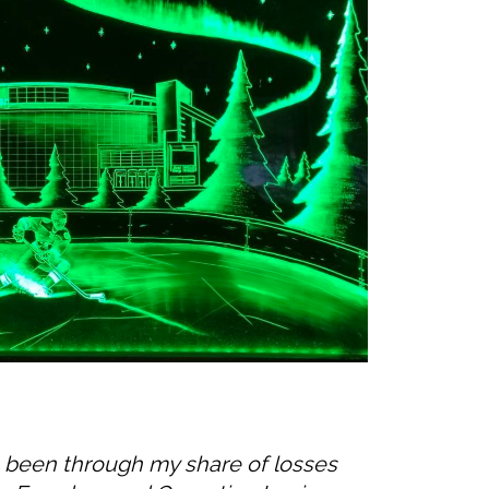
’ve been through my share of losses