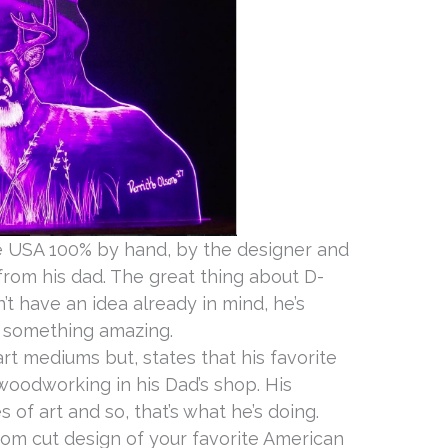
e USA 100% by hand, by the designer and
rom his dad. The great thing about D-
’t have an idea already in mind, he’s
 something amazing.
rt mediums but, states that his favorite
woodworking in his Dad’s shop. His
 of art and so, that’s what he’s doing.
tom cut design of your favorite American