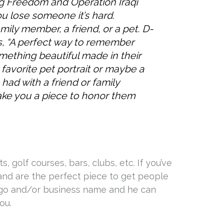
g Freedom and Operation Iraqi
 lose someone it’s hard.
ily member, a friend, or a pet. D-
s, “A perfect way to remember
mething beautiful made in their
favorite pet portrait or maybe a
had with a friend or family
ake you a piece to honor them
, golf courses, bars, clubs, etc. If you’ve
 and are the perfect piece to get people
ogo and/or business name and he can
ou.