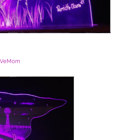
aVeMom