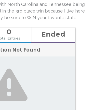
 with North Carolina and Tennessee being
l in the 3rd place win because I live here
ely be sure to WIN your favorite state.
0
Ended
otal Entries
tion Not Found