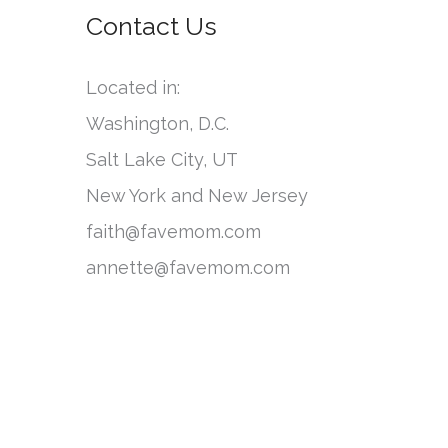
o
Contact Us
e
r
g
:
Located in:
o
Washington, D.C.
r
Salt Lake City, UT
i
New York and New Jersey
e
faith@favemom.com
s
annette@favemom.com