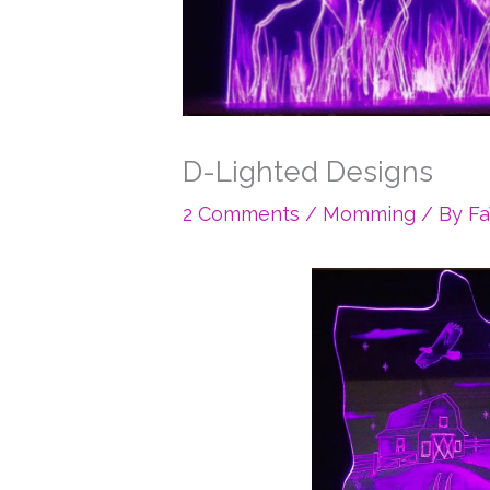
D-Lighted Designs
2 Comments
/
Momming
/ By
F