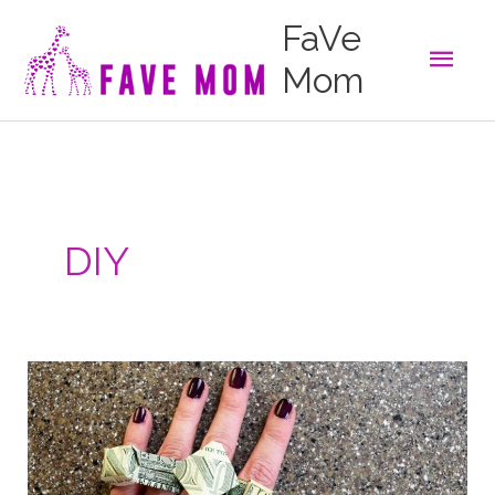
Skip
FaVe
to
Main
content
Mom
Men
DIY