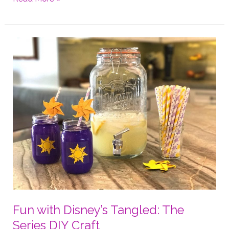
Origami
Ring
4
Ways
Fun with Disney’s Tangled: The
Series DIY Craft