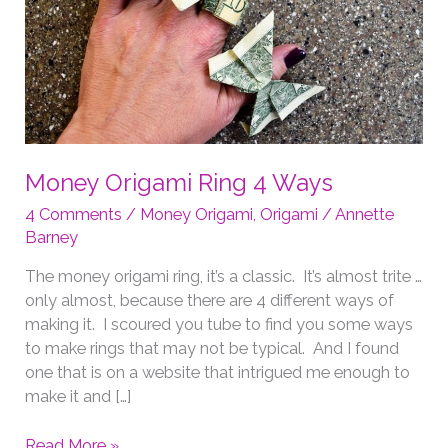
Money Origami Ring 4 Ways
4 Comments
/
Money Origami
,
Origami
/
Annette
Barney
The money origami ring, it’s a classic. It’s almost trite …
only almost, because there are 4 different ways of
making it. I scoured you tube to find you some ways
to make rings that may not be typical. And I found
one that is on a website that intrigued me enough to
make it and […]
Money
Read More »