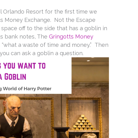
 Orlando Resort for the first time we
tts Money Exchange. Not the Escape
e space off to the side that has a goblin in
ts bank notes, The
Gringotts Money
 “what a waste of time and money.” Then
ou can ask a goblin a question.