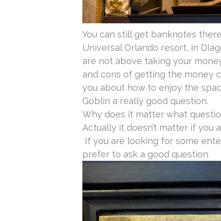
You can still get banknotes ther
Universal Orlando resort, in DIa
are not above taking your money.
and cons of getting the money 
you about how to enjoy the space
Goblin a really good question.
Why does it matter what questio
Actually it doesn’t matter if you 
If you are looking for some ente
prefer to ask a good question.