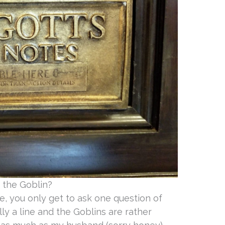
 the Goblin?
, you only get to ask one question of
ly a line and the Goblins are rather