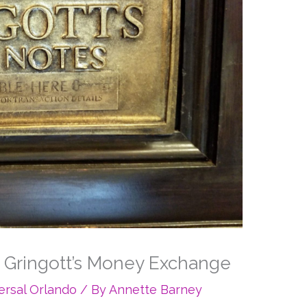
t Gringott’s Money Exchange
ersal Orlando
/ By
Annette Barney