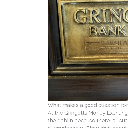
What makes a good question for
At the Gringotts Money Exchange
the goblin because there is usual