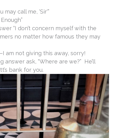
 may call me, ‘Sir'”
d Enough”
wer “I don’t concern myself with the
omers no matter how famous they may
–I am not giving this away, sorry!
ong answer ask, “Where are we?” He’ll
t’s bank for you.