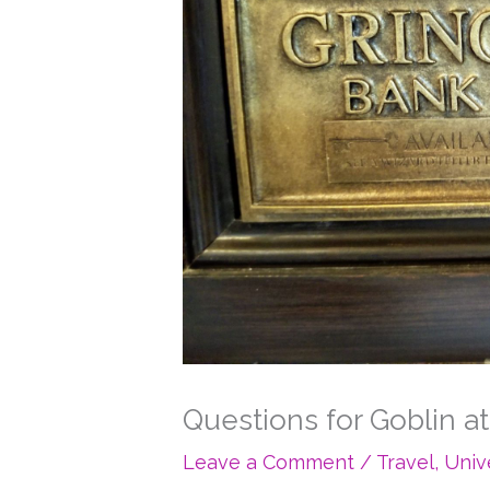
Questions for Goblin a
Leave a Comment
/
Travel
,
Univ