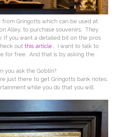
e from Gringotts which can be used at
gon Alley, to purchase souvenirs. They
 If you want a detailed bit on the pros
check out
this article
. I want to talk to
 for free. And that is by asking the
n you ask the Goblin?
are just there to get Gringotts bank notes.
rtainment while you do that you will