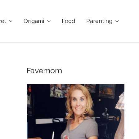
vel
Origami
Food
Parenting
Favemom