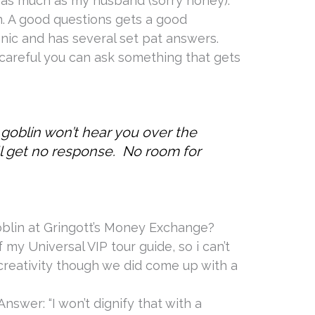
as much as my husband (sorry honey).
n. A good questions gets a good
nic and has several set pat answers.
 careful you can ask something that gets
 goblin won’t hear you over the
l get no response. No room for
oblin at Gringott’s Money Exchange?
 my Universal VIP tour guide, so i can’t
 creativity though we did come up with a
Answer: “I won’t dignify that with a