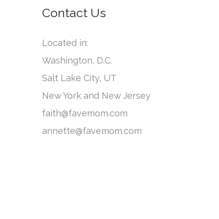
o
Contact Us
e
r
g
:
Located in:
o
Washington, D.C.
r
Salt Lake City, UT
i
New York and New Jersey
e
faith@favemom.com
s
annette@favemom.com