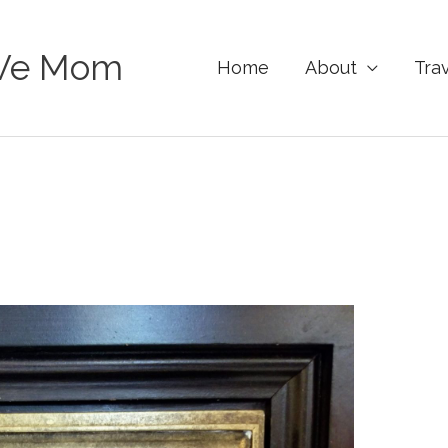
Ve Mom
Home
About
Tra