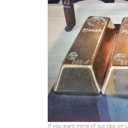
If you want more of our tips on 