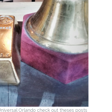
Universal Orlando check out theses posts