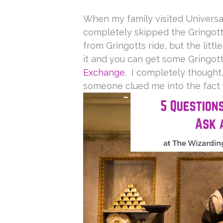
When my family visited Universal
completely skipped the Gringo
from Gringotts ride, but the littl
it and you can get some Gringot
Exchange.
I completely thought,
someone clued me into the fact y