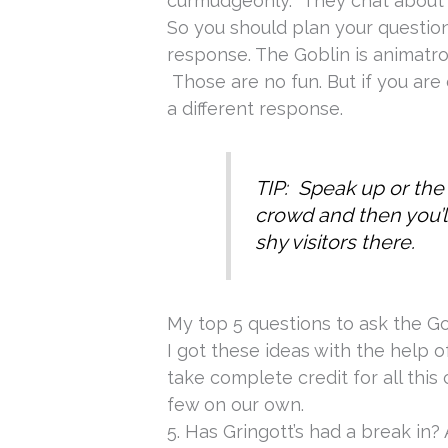
curmudgeonly. They chat about 
So you should plan your questio
response. The Goblin is animatro
Those are no fun. But if you are
a different response.
TIP: Speak up or the
crowd and then you’l
shy visitors there.
My top 5 questions to ask the G
I got these ideas with the help of
take complete credit for all this
few on our own.
5. Has Gringott’s had a break in? 