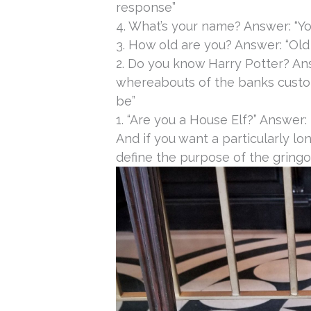
response”
4. What’s your name? Answer: “You
3. How old are you? Answer: “Ol
2. Do you know Harry Potter? Ans
whereabouts of the banks cust
be”
1. “Are you a House Elf?” Answer: 
And if you want a particularly l
define the purpose of the gringot