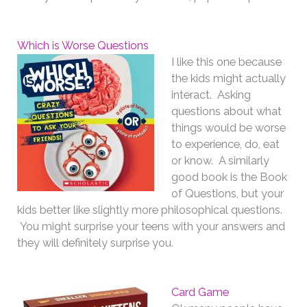
Which is Worse Questions
I like this one because
the kids might actually
interact. Asking
questions about what
things would be worse
to experience, do, eat
or know. A similarly
good book is the Book
of Questions, but your
kids better like slightly more philosophical questions.
You might surprise your teens with your answers and
they will definitely surprise you.
Card Game