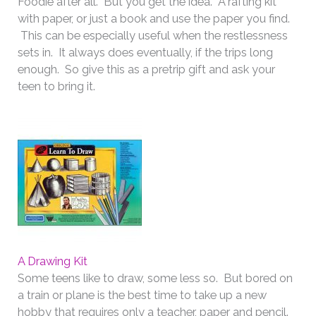
Foodie after all. But you get the idea. A rafting kit
with paper, or just a book and use the paper you find.
This can be especially useful when the restlessness
sets in. It always does eventually, if the trips long
enough. So give this as a pretrip gift and ask your
teen to bring it.
A Drawing Kit
Some teens like to draw, some less so. But bored on
a train or plane is the best time to take up a new
hobby that requires only a teacher, paper and pencil.