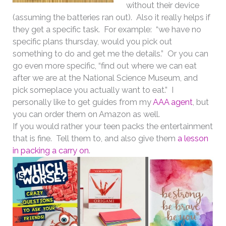
without their device
(assuming the batteries ran out). Also it really helps if
they get a specific task. For example: “we have no
specific plans thursday, would you pick out
something to do and get me the details.” Or you can
go even more specific, “find out where we can eat
after we are at the National Science Museum, and
pick someplace you actually want to eat.” I
personally like to get guides from my
AAA agent
, but
you can order them on Amazon as well.
If you would rather your teen packs the entertainment
that is fine. Tell them to, and also give them
a lesson
in packing a carry on
.