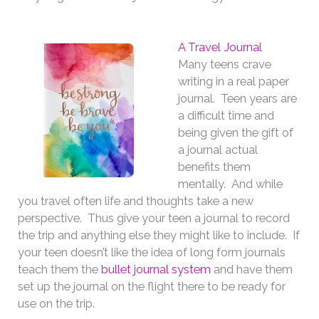
A Travel Journal
Many teens crave
writing in a real paper
journal. Teen years are
a difficult time and
being given the gift of
a journal actual
benefits them
mentally. And while
you travel often life and thoughts take a new
perspective. Thus give your teen a journal to record
the trip and anything else they might like to include. If
your teen doesn’t like the idea of long form journals
teach them the
bullet journal system
and have them
set up the journal on the flight there to be ready for
use on the trip.