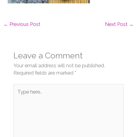
←
Previous Post
Next Post
→
Leave a Comment
Your email address will not be published.
Required fields are marked
*
Type
here..