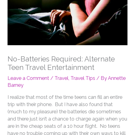
No-Batteries Required: Alternate
Teen Travel Entertainment
Leave a Comment
/
Travel
,
Travel Tips
/ By
Annette
Barney
I realize that most of the time teens can fill an entire
trip with their phone. But I have also found that
(much to my pleasure) the batteries die sometimes
and there just isn’t a chance to charge again when you
are in the cheap seats of a 10 hour flight. No teens
have no trouble coming up with their own ways to kill