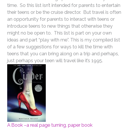
time. So this list isn’t intended for parents to entertain
their teens or be the cruise director. But travel is often
an opportunity for parents to interact with teens or
introduce teens to new things that otherwise they
might no be open to. This list is part on your own
ideas and part “play with me”. This is my compiled list
of a few suggestions for ways to kill the time with
teens that you can bring along on a trip and perhaps,
just perhaps your teen will travel like it’s 1995.
A Book –a real page turning, paper book