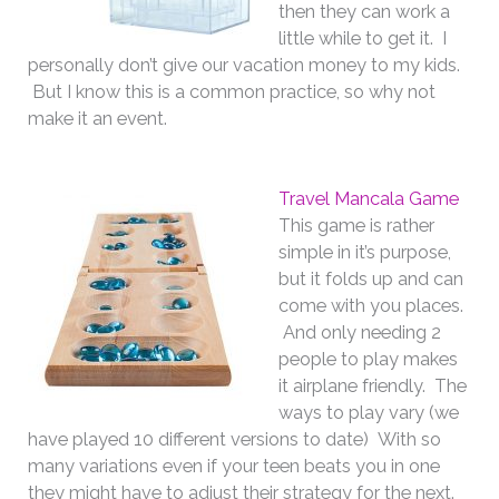
then they can work a
little while to get it. I
personally don’t give our vacation money to my kids.
But I know this is a common practice, so why not
make it an event.
Travel Mancala Game
This game is rather
simple in it’s purpose,
but it folds up and can
come with you places.
And only needing 2
people to play makes
it airplane friendly. The
ways to play vary (we
have played 10 different versions to date) With so
many variations even if your teen beats you in one
they might have to adjust their strategy for the next.