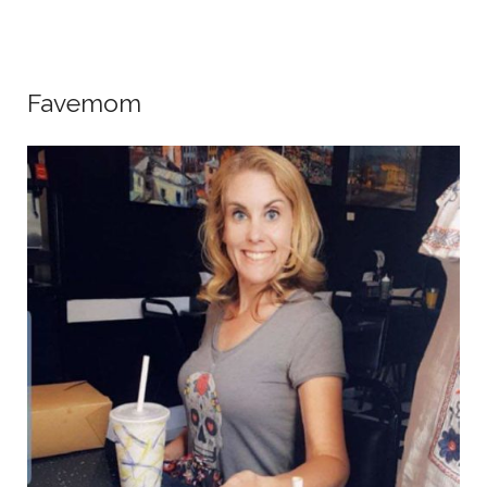
Favemom