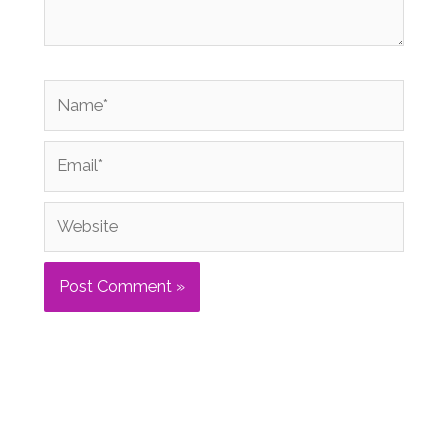
Name*
Email*
Website