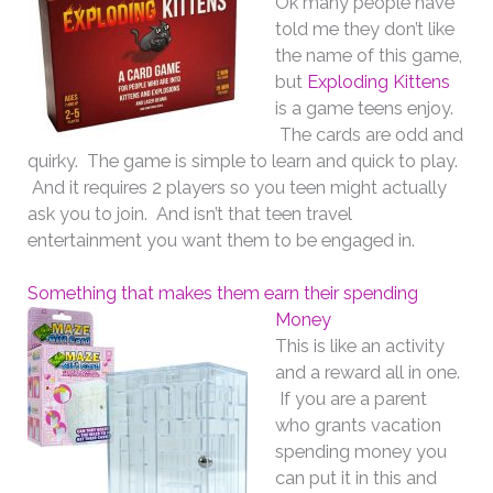
Ok many people have
told me they don’t like
the name of this game,
but
Exploding Kittens
is a game teens enjoy.
The cards are odd and
quirky. The game is simple to learn and quick to play.
And it requires 2 players so you teen might actually
ask you to join. And isn’t that teen travel
entertainment you want them to be engaged in.
Something that makes them earn their spending
Money
This is like an activity
and a reward all in one.
If you are a parent
who grants vacation
spending money you
can put it in this and