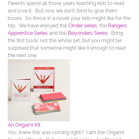
Parents spend all those years teaching kids to read
and love it. But now we don’t tend to give them
books. So throw in a novel your kids might like for the
trip. We have enjoyed the
Cinder series
, the
Rangers
Apprentice Series
and the
Beyonders Series
. Bring
the first book, not the whole set, but you might be
surprised that someone might like it enough to read
the next one.
An Origami Kit
You knew this was coming right? I am the Origami