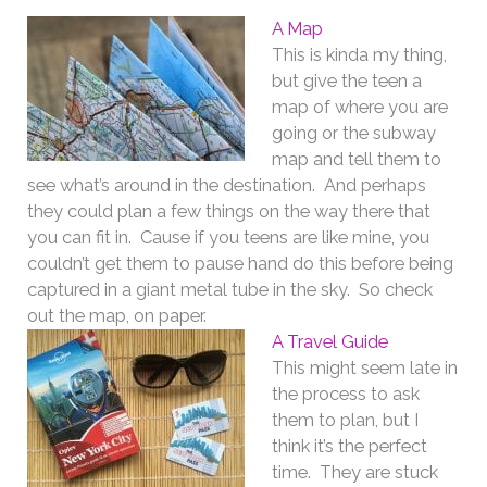
A Map
This is kinda my thing,
but give the teen a
map of where you are
going or the subway
map and tell them to
see what’s around in the destination. And perhaps
they could plan a few things on the way there that
you can fit in. Cause if you teens are like mine, you
couldn’t get them to pause hand do this before being
captured in a giant metal tube in the sky. So check
out the map, on paper.
A Travel Guide
This might seem late in
the process to ask
them to plan, but I
think it’s the perfect
time. They are stuck