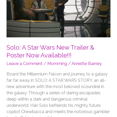
Solo: A Star Wars New Trailer &
Poster Now Available!!!
Leave a Comment
/
Momming
/
Annette Barney
Board the Millennium Falcon and journey to a galaxy
far, far away in SOLO: A STAR WARS STORY, an all-
new adventure with the most beloved scoundrel in
the galaxy. Through a series of daring escapades
deep within a dark and dangerous criminal
underworld, Han Solo befriends his mighty future
copilot Chewbacca and meets the notorious gambler