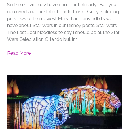
So the movie may have come out already. But you
can check out our latest posts from Disney including
previews of the newest Marvel and any tidbits we
have about Star Wars in our Disney posts. Star Wars:
The Last Jedi Needless to say I should be at the Star
Wars Celebration Orlando but I’m
First
Read More »
Official
Teaser
Trailer
&
Poster
from
Star
Wars:
The
Last
Jedi