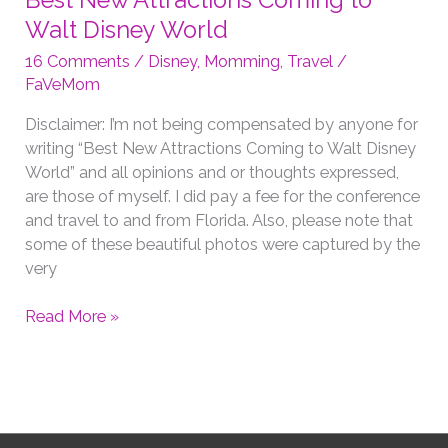
Best New Attractions Coming to
Walt Disney World
16 Comments
/
Disney
,
Momming
,
Travel
/
FaVeMom
Disclaimer: I’m not being compensated by anyone for
writing “Best New Attractions Coming to Walt Disney
World” and all opinions and or thoughts expressed,
are those of myself. I did pay a fee for the conference
and travel to and from Florida. Also, please note that
some of these beautiful photos were captured by the
very
Best
Read More »
New
Attractions
Coming
to
Walt