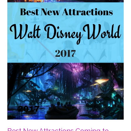
#TheLastJedi