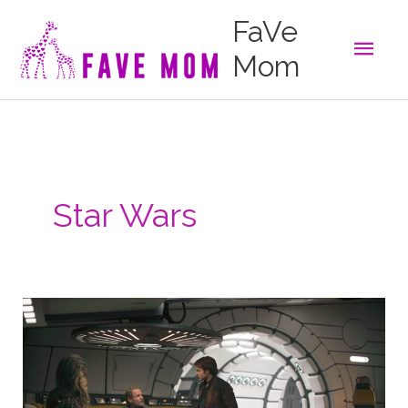
Skip
FaVe
to
Main
content
Mom
Men
Star Wars