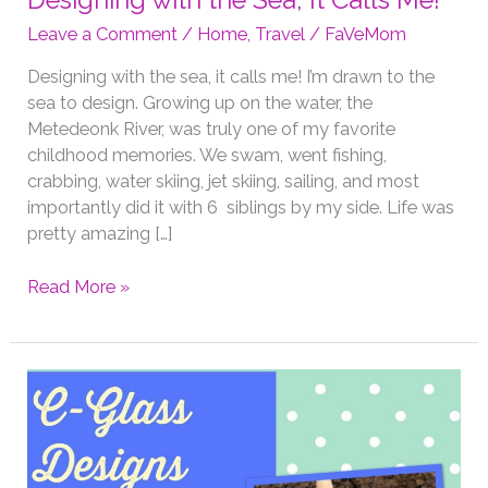
Designing with the Sea, It Calls Me!
Leave a Comment
/
Home
,
Travel
/
FaVeMom
Designing with the sea, it calls me! I’m drawn to the
sea to design. Growing up on the water, the
Metedeonk River, was truly one of my favorite
childhood memories. We swam, went fishing,
crabbing, water skiing, jet skiing, sailing, and most
importantly did it with 6 siblings by my side. Life was
pretty amazing […]
Designing
Read More »
with
the
Sea,
It
Calls
Me!