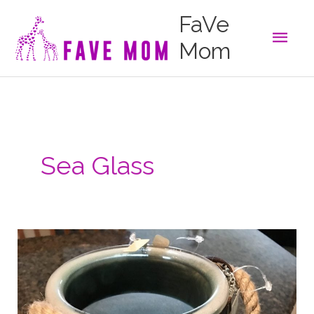
Skip
FaVe
to
Main
content
Mom
Men
Sea Glass