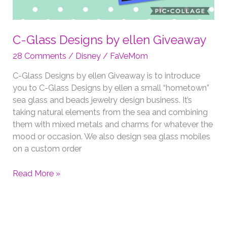
C-Glass Designs by ellen Giveaway
28 Comments
/
Disney
/
FaVeMom
C-Glass Designs by ellen Giveaway is to introduce
you to C-Glass Designs by ellen a small “hometown”
sea glass and beads jewelry design business. It’s
taking natural elements from the sea and combining
them with mixed metals and charms for whatever the
mood or occasion. We also design sea glass mobiles
on a custom order
C-
Read More »
Glass
Designs
by
ellen