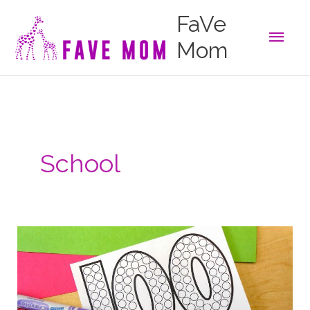
Skip
FaVe
to
Main
content
Mom
Men
School