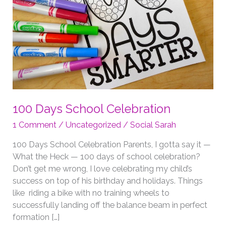
100 Days School Celebration
1 Comment
/
Uncategorized
/
Social Sarah
100 Days School Celebration Parents, I gotta say it —
What the Heck — 100 days of school celebration?
Don’t get me wrong, I love celebrating my child’s
success on top of his birthday and holidays. Things
like riding a bike with no training wheels to
successfully landing off the balance beam in perfect
formation […]