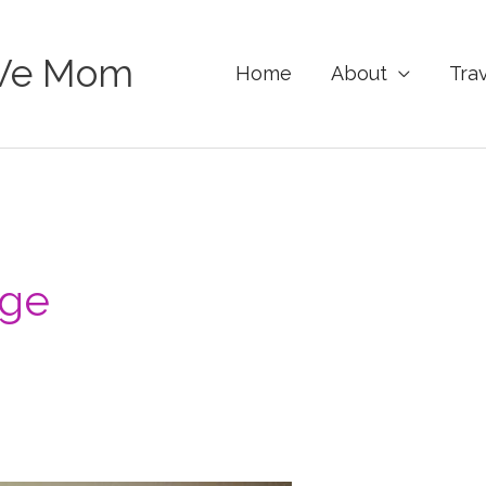
Ve Mom
Home
About
Tra
rge