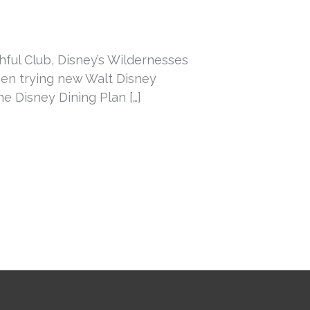
thful Club, Disney’s Wildernesses
een trying new Walt Disney
e Disney Dining Plan […]