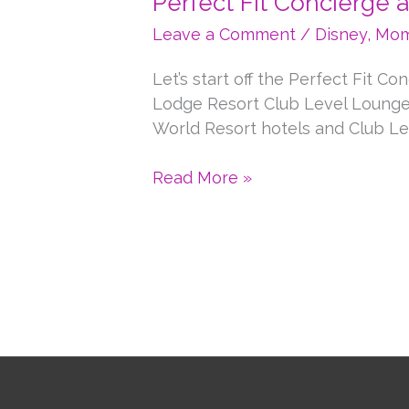
Perfect Fit Concierge 
Leave a Comment
/
Disney
,
Mom
Let’s start off the Perfect Fit C
Lodge Resort Club Level Lounge.
World Resort hotels and Club Le
Perfect
Read More »
Fit
Concierge
at
Walt
Disney
World
Resort