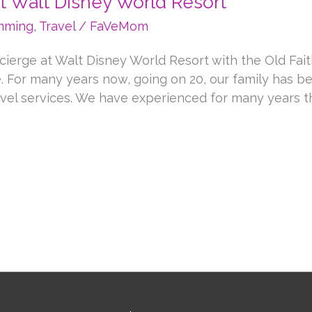
at Walt Disney World Resort
ming
,
Travel
/
FaVeMom
oncierge at Walt Disney World Resort with the Old Fai
 For many years now, going on 20, our family has b
vel services. We have experienced for many years th