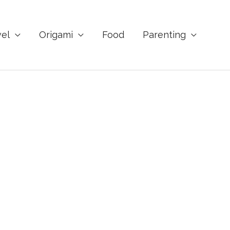
vel
Origami
Food
Parenting