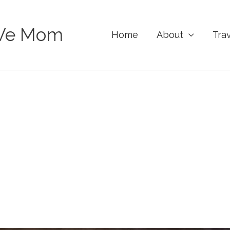
Ve Mom
Home
About
Tra