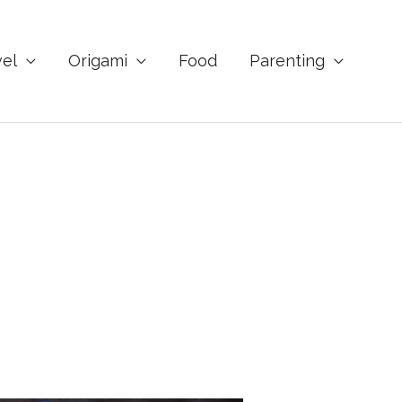
vel
Origami
Food
Parenting