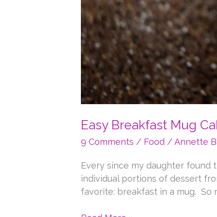
Easy Breakfast Mug Ca
9 Comments
/
Food
/
Annette B
Every since my daughter found t
individual portions of dessert f
favorite: breakfast in a mug. So 