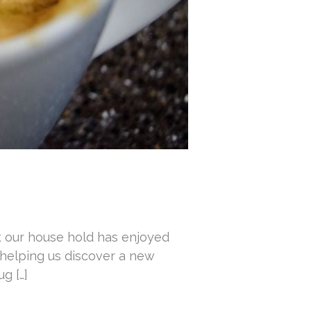
t our house hold has enjoyed
 helping us discover a new
g […]