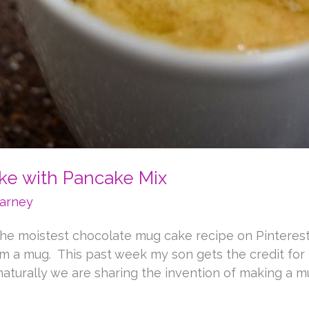
ke with Pancake Mix
arney
he moistest chocolate mug cake recipe on Pinteres
rom a mug. This past week my son gets the credit for
naturally we are sharing the invention of making a mu