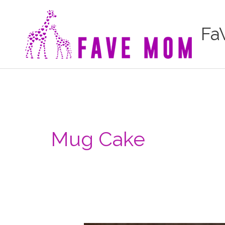
Skip
to
Fa
content
Mug Cake