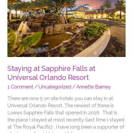
Staying at Sapphire Falls at
Universal Orlando Resort
1 Comment
/
Uncategorized
/
Annette Barney
There are now 5 on site hotels you can stay in at
Universal Orlando Resort. The newest of these is
Loews Sapphire Falls that opened in 2016. That is
the place I stayed at most recently (last time I stayed
at The Royal Pacific). I have long been a supporter of