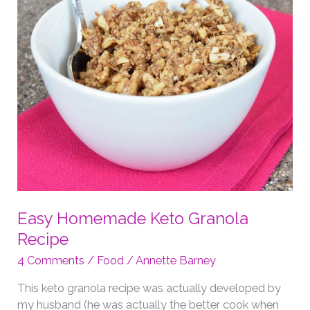
Easy Homemade Keto Granola
Recipe
4 Comments
/
Food
/
Annette Barney
This keto granola recipe was actually developed by
my husband (he was actually the better cook when