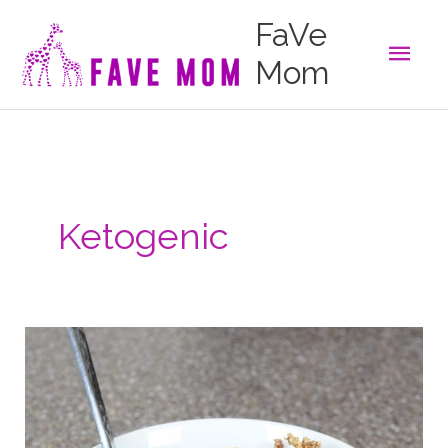
Skip
FaVe
to
Main
content
Mom
Men
Ketogenic