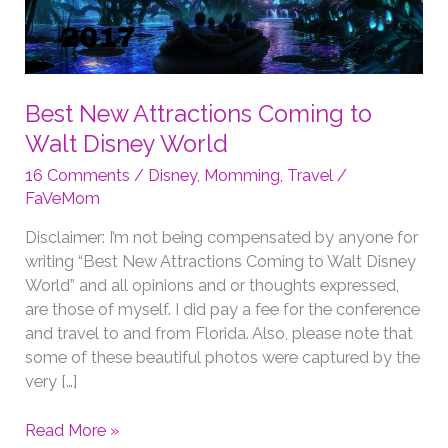
Best New Attractions Coming to
Walt Disney World
16 Comments
/
Disney
,
Momming
,
Travel
/
FaVeMom
Disclaimer: I’m not being compensated by anyone for
writing “Best New Attractions Coming to Walt Disney
World” and all opinions and or thoughts expressed,
are those of myself. I did pay a fee for the conference
and travel to and from Florida. Also, please note that
some of these beautiful photos were captured by the
very […]
Best
Read More »