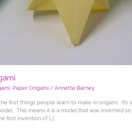
igami
gami
,
Paper Origami
/
Annette Barney
e first things people learn to make in origami. It’s s
al model. This means it is a model that was invented 
 first invention of […]