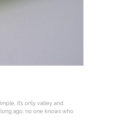
imple, it’s only valley and
so long ago, no one knows who