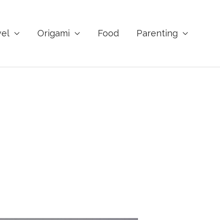
vel
Origami
Food
Parenting