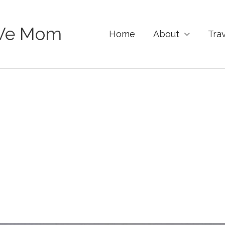
Ve Mom
Home
About
Tra