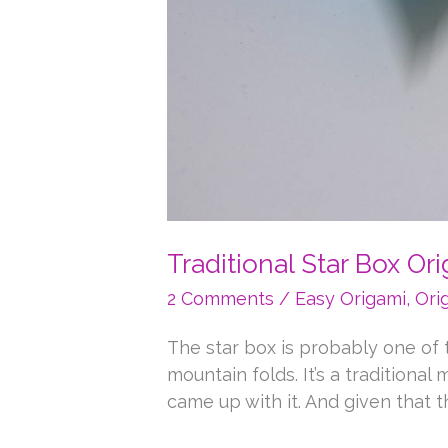
Traditional Star Box Or
2 Comments
/
Easy Origami
,
Ori
The star box is probably one of th
mountain folds. It’s a tradition
came up with it. And given that the