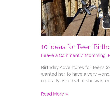
10 Ideas for Teen Birt
Leave a Comment
/
Momming
,
Birthday Adventures for teens (o
wanted her to have a very wonderf
naturally asked what she wanted 
10
Read More »
Ideas
for