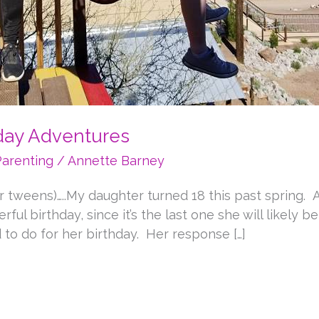
hday Adventures
Parenting
/
Annette Barney
r tweens)…..My daughter turned 18 this past spring. 
ul birthday, since it’s the last one she will likely b
to do for her birthday. Her response […]