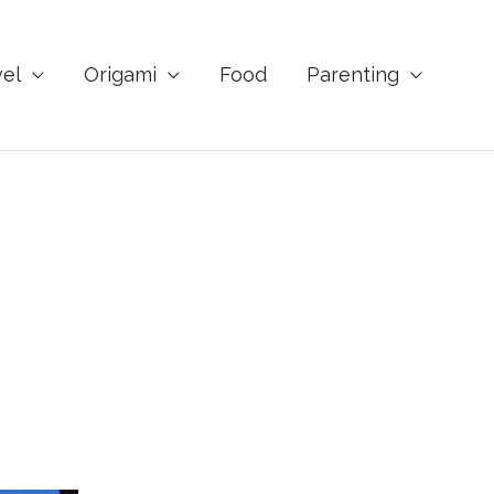
vel
Origami
Food
Parenting