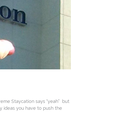
xtreme Staycation says “yeah” but
ay ideas you have to push the