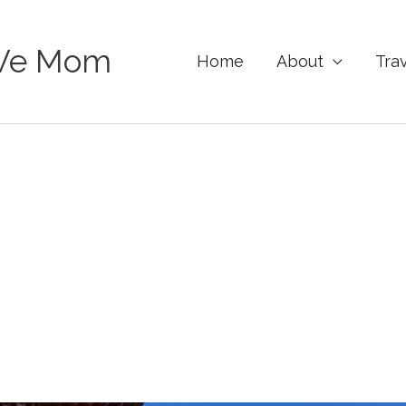
Ve Mom
Home
About
Tra