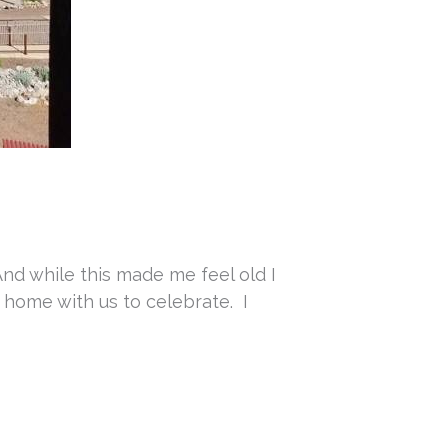
And while this made me feel old I
e home with us to celebrate. I