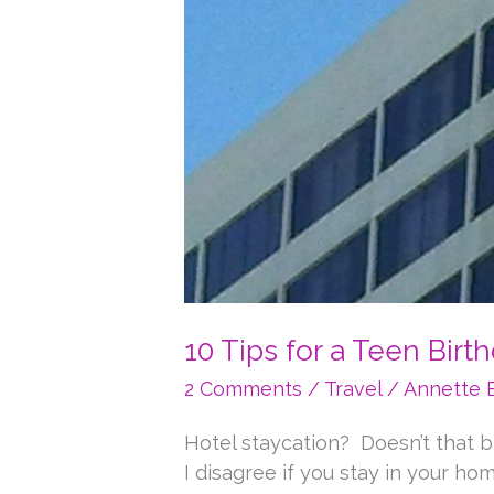
10 Tips for a Teen Birt
2 Comments
/
Travel
/
Annette 
Hotel staycation? Doesn’t that br
I disagree if you stay in your h