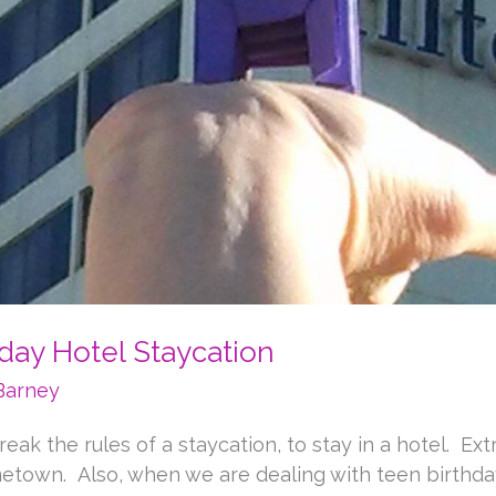
hday Hotel Staycation
Barney
eak the rules of a staycation, to stay in a hotel. E
ometown. Also, when we are dealing with teen birthd