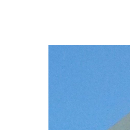
Teen
Birthday
Adventures