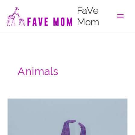
Skip
FaVe
to
Main
content
Mom
Men
Animals