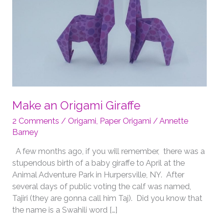
Make an Origami Giraffe
2 Comments
/
Origami
,
Paper Origami
/
Annette
Barney
A few months ago, if you will remember, there was a
stupendous birth of a baby giraffe to April at the
Animal Adventure Park in Hurpersville, NY. After
several days of public voting the calf was named,
Tajiri (they are gonna call him Taj). Did you know that
the name is a Swahili word […]