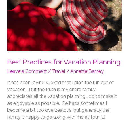
Best Practices for Vacation Planning
Leave a Comment
/
Travel
/
Annette Barney
It has been lovingly joked that I plan the fun out of
vacation. But the truth is my entire family
appreciates all the vacation planning I do to make it
as enjoyable as possible. Perhaps sometimes I
become a bit too overzealous, but generally the
family is happy to go along with me as tour […]