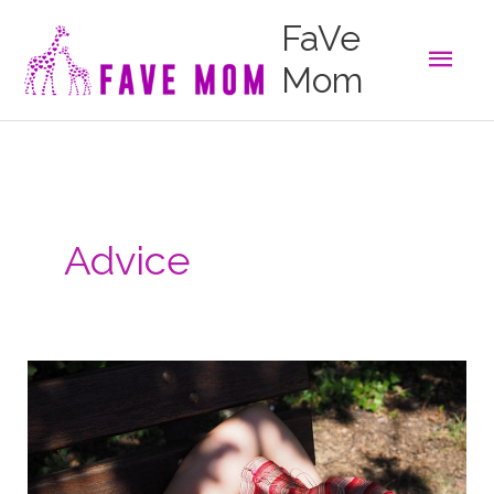
Skip
FaVe
to
Main
content
Mom
Men
Advice