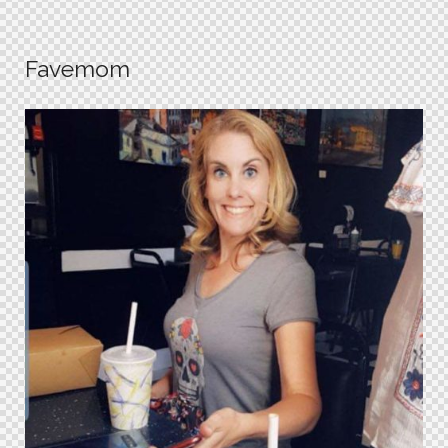
Favemom