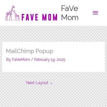
Skip
FaVe
to
Main
content
Mom
Men
MailChimp Popup
By
FaVeMom
/
February 19, 2025
Next Layout
→