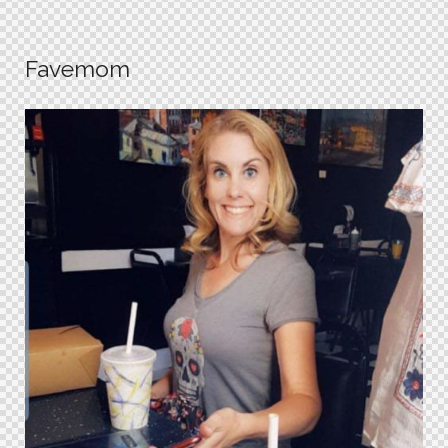
Favemom