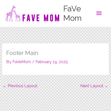
Skip
FaVe
to
Main
content
Mom
Men
Footer Main
By
FaVeMom
/
February 19, 2025
←
Previous Layout
Next Layout
→