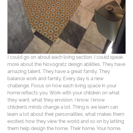
I could go on about each living section. I could speak
more about the Novogratz design abilities. They have
amazing talent. They have a great family. They
balance work and family. Every day is a new
challenge. Focus on how each living space in your
home reflects you. Work with your children on what
they want, what they envision. I know, I know
children’s minds change a lot. Thing is we learn can
learn a lot about their personalities, what makes them
excited, how they view the world and so on by letting
them help design the home. Their home. Your home.