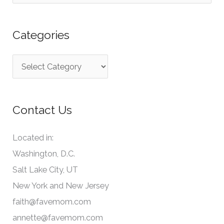
e
a
Categories
r
c
C
h
a
f
t
o
Contact Us
e
r
g
:
Located in:
o
Washington, D.C.
r
Salt Lake City, UT
i
New York and New Jersey
e
faith@favemom.com
s
annette@favemom.com