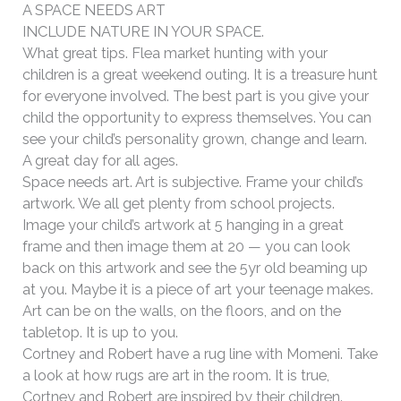
A SPACE NEEDS ART
INCLUDE NATURE IN YOUR SPACE.
What great tips. Flea market hunting with your
children is a great weekend outing. It is a treasure hunt
for everyone involved. The best part is you give your
child the opportunity to express themselves. You can
see your child’s personality grown, change and learn.
A great day for all ages.
Space needs art. Art is subjective. Frame your child’s
artwork. We all get plenty from school projects.
Image your child’s artwork at 5 hanging in a great
frame and then image them at 20 — you can look
back on this artwork and see the 5yr old beaming up
at you. Maybe it is a piece of art your teenage makes.
Art can be on the walls, on the floors, and on the
tabletop. It is up to you.
Cortney and Robert have a rug line with Momeni. Take
a look at how rugs are art in the room. It is true,
Cortney and Robert are inspired by their children.