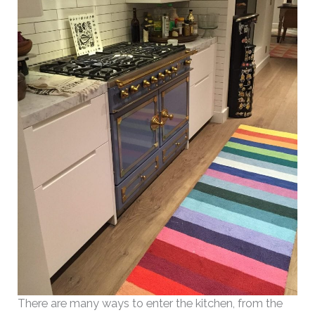
There are many ways to enter the kitchen, from the