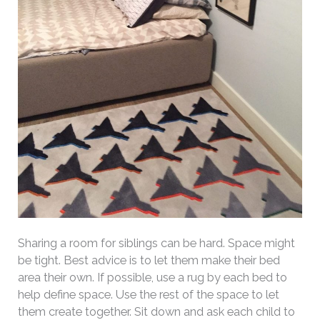
Sharing a room for siblings can be hard. Space might
be tight. Best advice is to let them make their bed
area their own. If possible, use a rug by each bed to
help define space. Use the rest of the space to let
them create together. Sit down and ask each child to