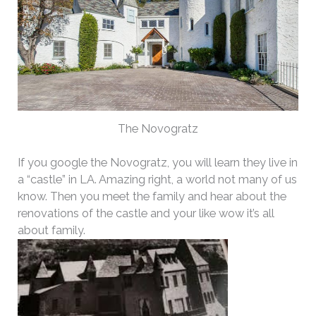
The Novogratz
If you google the Novogratz, you will learn they live in
a “castle” in LA. Amazing right, a world not many of us
know. Then you meet the family and hear about the
renovations of the castle and your like wow it’s all
about family.