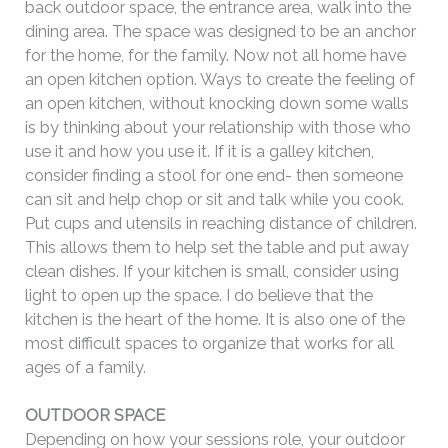
back outdoor space, the entrance area, walk into the
dining area. The space was designed to be an anchor
for the home, for the family. Now not all home have
an open kitchen option. Ways to create the feeling of
an open kitchen, without knocking down some walls
is by thinking about your relationship with those who
use it and how you use it. If it is a galley kitchen,
consider finding a stool for one end- then someone
can sit and help chop or sit and talk while you cook.
Put cups and utensils in reaching distance of children.
This allows them to help set the table and put away
clean dishes. If your kitchen is small, consider using
light to open up the space. I do believe that the
kitchen is the heart of the home. It is also one of the
most difficult spaces to organize that works for all
ages of a family.
OUTDOOR SPACE
Depending on how your sessions role, your outdoor