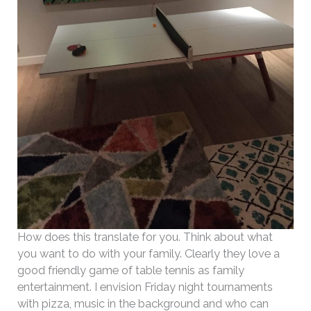
How does this translate for you. Think about what
you want to do with your family. Clearly they love a
good friendly game of table tennis as family
entertainment. I envision Friday night tournaments
with pizza, music in the background and who can