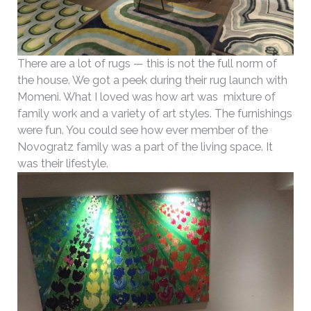
There are a lot of rugs — this is not the full norm of
the house. We got a peek during their rug launch with
Momeni. What I loved was how art was mixture of
family work and a variety of art styles. The furnishings
were fun. You could see how ever member of the
Novogratz family was a part of the living space. It
was their lifestyle.