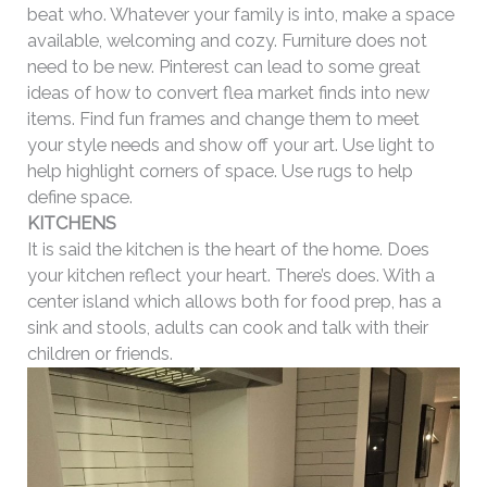
beat who. Whatever your family is into, make a space
available, welcoming and cozy. Furniture does not
need to be new. Pinterest can lead to some great
ideas of how to convert flea market finds into new
items. Find fun frames and change them to meet
your style needs and show off your art. Use light to
help highlight corners of space. Use rugs to help
define space.
KITCHENS
It is said the kitchen is the heart of the home. Does
your kitchen reflect your heart. There’s does. With a
center island which allows both for food prep, has a
sink and stools, adults can cook and talk with their
children or friends.