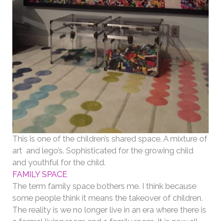
This is one of the children’s shared space. A mixture of
art and lego’s. Sophisticated for the growing child
and youthful for the child.
FAMILY SPACE
The term family space bothers me. I think because
some people think it means the takeover of children.
The reality is we no longer live in an era where there is