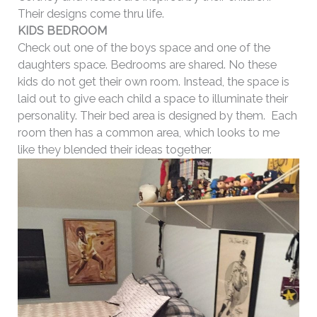
Their designs come thru life.
KIDS BEDROOM
Check out one of the boys space and one of the
daughters space. Bedrooms are shared. No these
kids do not get their own room. Instead, the space is
laid out to give each child a space to illuminate their
personality. Their bed area is designed by them. Each
room then has a common area, which looks to me
like they blended their ideas together.