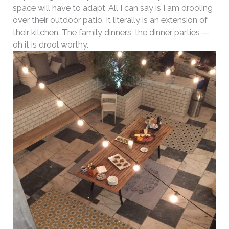
space will have to adapt. All I can say is I am drooling
over their outdoor patio. It literally is an extension of
their kitchen. The family dinners, the dinner parties —
oh it is drool worthy.