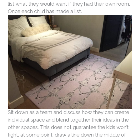
list what they would want if they had their own room.
Once each child has made a list.
Sit down as a team and discuss how they can create
individual space and blend together their ideas in the
other spaces. This does not guarantee the kids won’t
fight, at some point, draw a line down the middle of