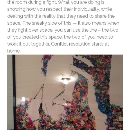
the room during a fight. What you are doing is
showing how you respect their individuality, while
dealing with the reality that they need to share the
space. The sneaky side of this — it also means when
they fight over space, you can use the line – the two
of you created this space, the two of you need to
work it out together.
Conflict resolution
starts at
home.