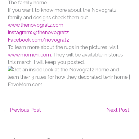
The family home.
If you want to know more about the Novogratz
family and designs check them out
www.thenovogratz.com
Instagram: @thenovogratz
Facebook.com/novogratz
To learn more about the rugs in the pictures, visit
www.momeni.com
. They will be available in stores
this march. I will keep you posted.
←
Previous Post
Next Post
→