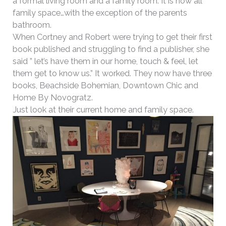
a formal living room and a family room. It is now all
family space…with the exception of the parents
bathroom.
When Cortney and Robert were trying to get their first
book published and struggling to find a publisher, she
said ” let’s have them in our home, touch & feel, let
them get to know us.” It worked. They now have three
books, Beachside Bohemian, Downtown Chic and
Home By Novogratz.
Just look at their current home and family space.