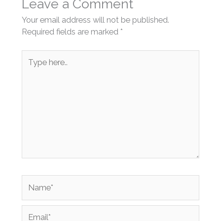
Leave a Comment
Your email address will not be published.
Required fields are marked
*
Type
here..
Name*
Email*