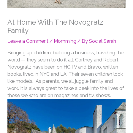
At Home With The Novogratz
Family
Leave a Comment
/
Momming
/ By
Social Sarah
Bringing up children, building a business, traveling the
world — they seem to do it all. Cortney and Robert
Novogratz have been on HGTV and Bravo, written
books, lived in NYC and LA. Their seven children look
like models. As parents, we all juggle family and
work. It is always great to take a peek into the lives of
those we who are on magazines and t.v. shows.