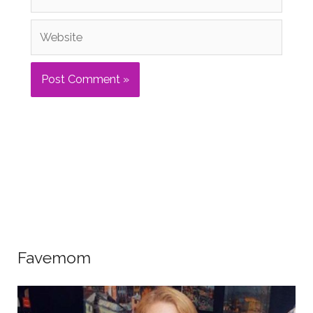
Website
Favemom