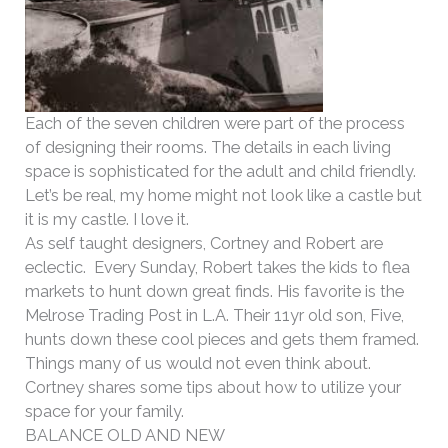
Each of the seven children were part of the process
of designing their rooms. The details in each living
space is sophisticated for the adult and child friendly.
Let’s be real, my home might not look like a castle but
it is my castle. I love it.
As self taught designers, Cortney and Robert are
eclectic. Every Sunday, Robert takes the kids to flea
markets to hunt down great finds. His favorite is the
Melrose Trading Post in L.A. Their 11yr old son, Five,
hunts down these cool pieces and gets them framed.
Things many of us would not even think about.
Cortney shares some tips about how to utilize your
space for your family.
BALANCE OLD AND NEW