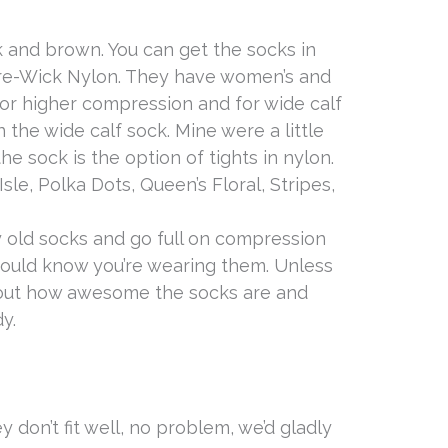
 and brown. You can get the socks in
ure-Wick Nylon. They have women’s and
 for higher compression and for wide calf
n the wide calf sock. Mine were a little
e sock is the option of tights in nylon.
sle, Polka Dots, Queen’s Floral, Stripes,
my old socks and go full on compression
ould know you’re wearing them. Unless
bout how awesome the socks are and
y.
ey don’t fit well, no problem, we’d gladly