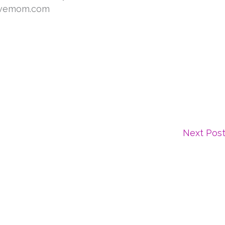
Next Pos