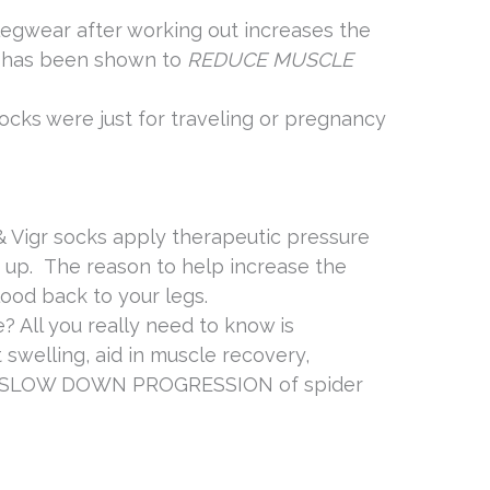
egwear after working out increases the
d has been shown to
REDUCE
MUSCLE
ocks were just for traveling or pregnancy
& Vigr socks apply therapeutic pressure
s up. The reason to help increase the
lood back to your legs.
e? All you really need to know is
swelling, aid in muscle recovery,
est SLOW DOWN PROGRESSION of spider