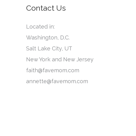
o
Contact Us
e
r
g
:
Located in:
o
Washington, D.C.
r
Salt Lake City, UT
i
New York and New Jersey
e
faith@favemom.com
s
annette@favemom.com