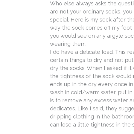
Who else always asks the quest
are not your ordinary socks, yo
special.
Here is my sock after th
way the sock comes off my foot i
you would see on any argyle soc
wearing them.
I do have a delicate load. This r
certain things to dry and not put
dry the socks. When I asked if it
the tightness of the sock would not
ends up in the dry every once in 
wash in cold/warm water, put in d
is to remove any excess water a
dedicates. Like I said, they sugge
dripping clothing in the bathro
can lose a little tightness in the 