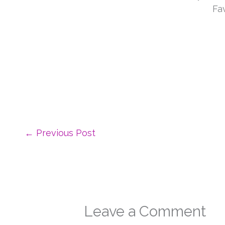
←
Previous Post
Leave a Comment