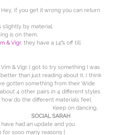
 Hey, if you get it wrong you can return
 slightly by material.
ing is on them.
im & Vigr
, they have a 14% off till
Vim & Vigr. I got to try something I was
better than just reading about it. I think
ave gotten something from their Wide
 about 4 other pairs in 4 different styles
 how do the different materials feel.
n dancing,
SOCIAL SARAH