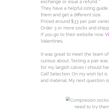
exchange or issue a refund. “
They have a helpful sizing guide.
them and get a different size.
Priced around $33 per pair varies
Order 3 or more socks and shipp
If you go to their website now,
V
Valentines.
It was great to meet the team of 
curious about. Testing a pair was 
for my largish calves I should h
Calf Selection. On my wish list is
and material. My next question is
Keep o