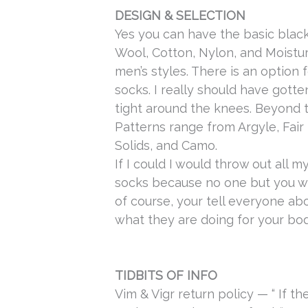
DESIGN & SELECTION
Yes you can have the basic black
Wool, Cotton, Nylon, and Moist
men’s styles. There is an option
socks. I really should have gotte
tight around the knees.
Beyond th
Patterns range from Argyle, Fair I
Solids, and Camo.
If I could I would throw out all 
socks because no one but you w
of course, your tell everyone a
what they are doing for your bod
TIDBITS OF INFO
Vim & Vigr return policy — “
If th