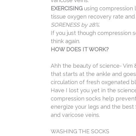
varicose veins.
EXERCISING
using compression l
tissue oxygen recovery rate an
SORENESS by 28%
.
If you just though compression s
think again.
HOW DOES IT WORK?
Ahh the beauty of science- Vim 
that starts at the ankle and goe
circulation of fresh oxgenated b
Have I lost you yet in the scienc
compression socks help prevent 
energize your legs and the b
and varicose veins.
WASHING THE SOCKS