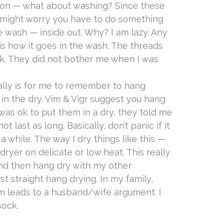
ion — what about washing? Since these
u might worry you have to do something
e wash — inside out. Why? I am lazy. Any
s how it goes in the wash. The threads
k. They did not bother me when I was
eally is for me to remember to hang
 in the dry. Vim & Vigr suggest you hang
 was ok to put them in a dry, they told me
 last as long. Basically, don’t panic if it
a while. The way I dry things like this —
ryer on delicate or low heat. This really
nd then hang dry with my other
st straight hang drying. In my family,
om leads to a husband/wife argument. I
sock.