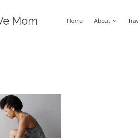
Ve Mom
Home
About
Tra