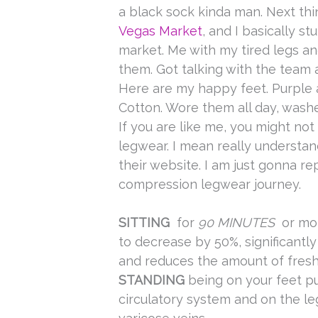
a black sock kinda man. Next thi
Vegas Market
, and I basically s
market. Me with my tired legs an
them. Got talking with the team a
Here are my happy feet. Purple 
Cotton. Wore them all day, wash
If you are like me, you might no
legwear. I mean really understan
their website. I am just gonna r
compression legwear journey.
SITTING
for
90 MINUTES
or mor
to decrease by 50%, significantl
and reduces the amount of fres
STANDING
being on your feet p
circulatory system and on the le