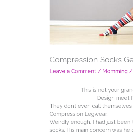
Compression Socks Ge
Leave a Comment
/
Momming
/
This is not your gr
Design meet F
They don’t even call themselve
Compression Legwear.
Weirdly enough, I had just been
socks. His main concern was he o