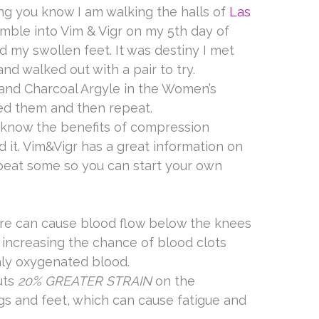
ng you know I am walking the halls of
Las
tumble into Vim & Vigr on my 5th day of
d my swollen feet. It was destiny I met
nd walked out with a pair to try.
and Charcoal Argyle in the Women’s
ed them and then repeat.
t know the benefits of compression
d it. Vim&Vigr has a great information on
epeat some so you can start your own
e can cause blood flow below the knees
y increasing the chance of blood clots
hly oxygenated blood.
uts
20% GREATER STRAIN
on the
gs and feet, which can cause fatigue and