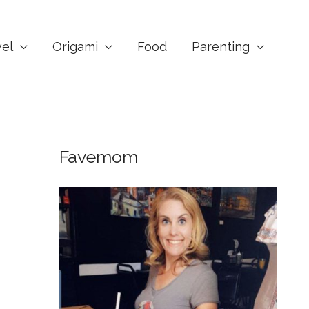
vel
Origami
Food
Parenting
Favemom