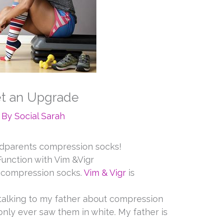
t an Upgrade
 By
Social Sarah
andparents compression socks!
unction with Vim &Vigr
s compression socks.
Vim & Vigr
is
 talking to my father about compression
nly ever saw them in white. My father is