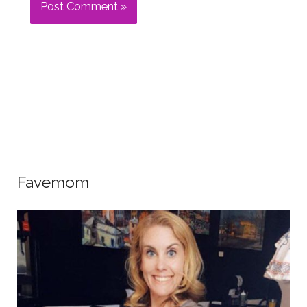
Favemom