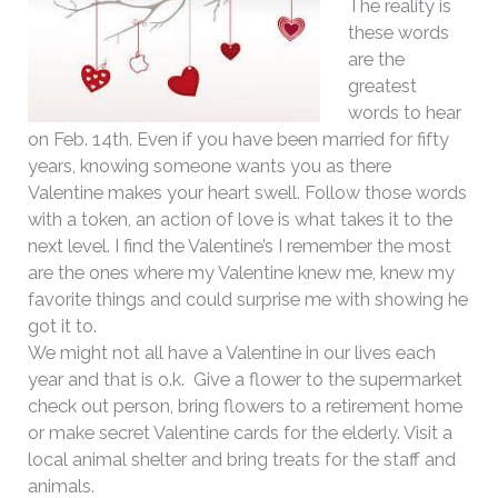
The reality is
these words
are the
greatest
words to hear
on Feb. 14th. Even if you have been married for fifty
years, knowing someone wants you as there
Valentine makes your heart swell. Follow those words
with a token, an action of love is what takes it to the
next level. I find the Valentine’s I remember the most
are the ones where my Valentine knew me, knew my
favorite things and could surprise me with showing he
got it to.
We might not all have a Valentine in our lives each
year and that is o.k. Give a flower to the supermarket
check out person, bring flowers to a retirement home
or make secret Valentine cards for the elderly. Visit a
local animal shelter and bring treats for the staff and
animals.