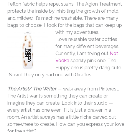
Teflon fabric helps repel stains. The Agion Treatment
protects the inside by inhibiting the growth of mold
and mildew. It’s machine washable. There are many
bags to choose; I look for the bags that can keep up
with my adventures.
I love reusable water bottles
for many different beverages.
Currently, I am trying out
Not
Vodka
sparkly pink one. The
Puppy one is pretty dang cute.
Now if they only had one with Giraffes.
The Artist/ The Writer
— walk away from Pinterest.
The Artist wants something they can create or
imagine they can create. Look into their studio —
every artist has one even if it is just a drawer in a
room. An artist always has a little niche carved out
somewhere to create. How can you express your love
for the artist?