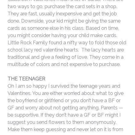
two ways to go, purchase the card sets in a shop.
They are fast, usually inexpensive and get the job
done. Downside, your kid might be giving the same
cards as someone else in his class.
Based on time,
you might consider having your child make cards.
Little Rock Family found a nifty way to fold those old
school lacy red valentine hearts. The lacy hearts are
traditional and give a feeling of love. They come in a
multitude of colors and not expensive to purchase.
THE TEENAGER
Oh I am so happy I survived the teenage years and
Valentines. You are either worried about what to give
the boyfriend or girlfriend or you don’t have a BF or
GF and worry about not getting anything. Parents —
be supportive. If they don’t have a GF or BF might I
suggest you send flowers to them anonymously.
Make them keep guessing and never let on it is from