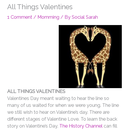
All Things Valentines
1 Comment
/
Momming
/ By
Social Sarah
ALL THINGS VALENTINES
Valentines Day meant waiting to hear the line so
many of us waited for when we were young. The line
we still wish to hear on Valentine’s day. There are
different stages of Valentine Love. To learn the back
story on Valentine’s Day,
The History Channel
can fill