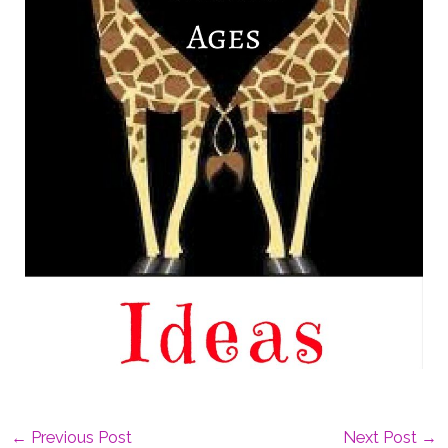
←
Previous Post
Next Post
→