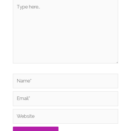
Type
here..
Name*
Email*
Website