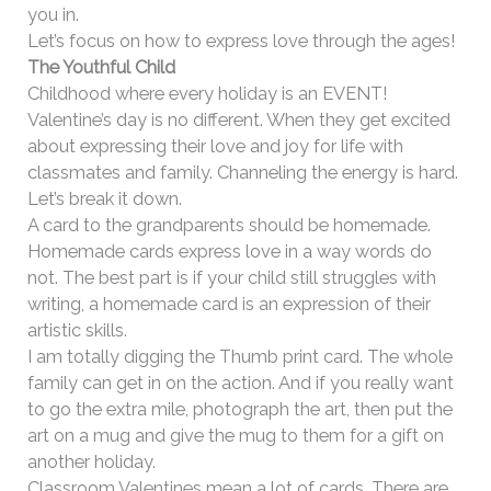
you in.
Let’s focus on how to express love through the ages!
The Youthful Child
Childhood where every holiday is an EVENT!
Valentine’s day is no different. When they get excited
about expressing their love and joy for life with
classmates and family. Channeling the energy is hard.
Let’s break it down.
A card to the grandparents should be homemade.
Homemade cards express love in a way words do
not. The best part is if your child still struggles with
writing, a homemade card is an expression of their
artistic skills.
I am totally digging the Thumb print card. The whole
family can get in on the action. And if you really want
to go the extra mile, photograph the art, then put the
art on a mug and give the mug to them for a gift on
another holiday.
Classroom Valentines mean a lot of cards. There are