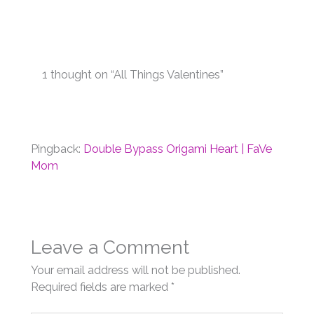
1 thought on “All Things Valentines”
Pingback:
Double Bypass Origami Heart | FaVe
Mom
Leave a Comment
Your email address will not be published.
Required fields are marked
*