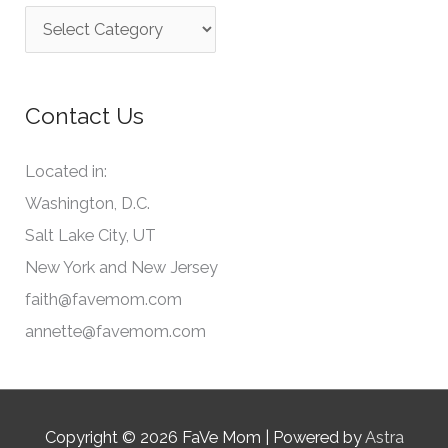
C
h
a
f
t
o
Contact Us
e
r
g
:
Located in:
o
Washington, D.C.
r
Salt Lake City, UT
i
New York and New Jersey
e
faith@favemom.com
s
annette@favemom.com
Copyright © 2026
FaVe Mom
| Powered by
Astra