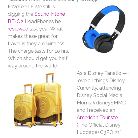
FaVeTeen EliVe still is
digging the
Sound Intone
BT-O2
HeadPhones he
reviewed
last year. What
makes these great for
travel is they are wireless.
The charge lasts for 1o hrs.
Which should get you half
way around the world.
As a Disney Fanatic — I
love all things Disney.
Currently, attending
Disney Social Media
Moms #disneySMMC
and I received an
American Tourister
(The Official Disney
Luggage) C3PO 21″