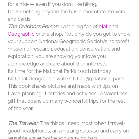
for a hike — even if you don’t like hiking.
Do something beyond the basic chocolate, flowers
and cards.
The Outdoors Person
: I am a big fan of
National
Geographic
online shop. Not only do you get to show
your
support National Geographic Society’s nonprofit
mission of research, education, conservation, and
exploration, you are showing your love you
acknowledge and care about their interests.
It’s time for the National Park’s 100th birthday.
National Geographic writers hit all 59 national parts.
This book shares pictures and maps with tips on
travel planning, itineraries and activities. A Valentines
gift that opens up many wonderful trips for the rest
of the year.
The Traveler
:
The things I need most when I travel-
good headphones, an amazing suitcase and carry on,
reusable water bottle and carry on bag.