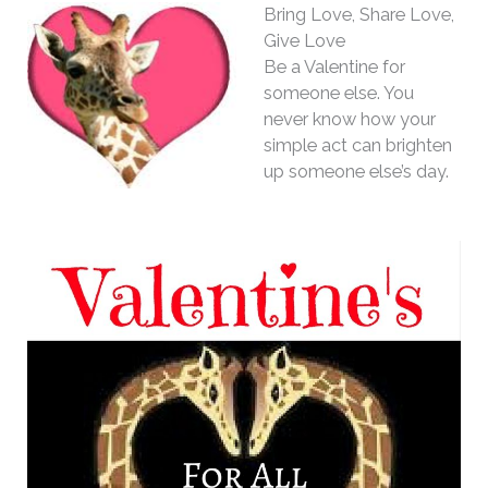
Bring Love, Share Love,
Give Love
Be a Valentine for
someone else. You
never know how your
simple act can brighten
up someone else’s day.