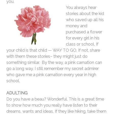
you.
You always hear
stories about the kid
who saved up all his
money and
purchased a flower
for every girl in his
class or school. If
your child is that child — WAY TO GO. If not, share
with them these stories– they might just do
something similar. By the way, a pink carnation can
go a long way. I still remember my secret admirer
who gave me a pink carnation every year in high
school.
ADULTING
Do you have a beau? Wonderful. This is a great time
to show how much you really have listen to their
dreams, wants and ideas. If they like hiking, take them