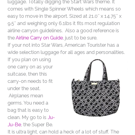
luggage. Totally digging the Start Wars theme. It
comes with Single Spinner Wheels which means so
easy to move in the airport. Sized at 21.0″ x 14.75″ x
9.5″ and weighing only 6.1lbs it fits most regulation
airline carryon guidelines. Also a good reference is
the
Airline Carry on Guide
, just to be sure.
If your not into Star Wars, American Tourister has a
wide selection luggage for all ages and personalities.
If you plan on using
one carry on as your
suitcase, then this
carry-on needs to fit
under the seat.
Airplanes mean
germs. You need a
bag that is easy to
clean. My go to is
Ju-
Ju-Be
, the Super Be.
It is ultra light, can hold a heck of a lot of stuff. The