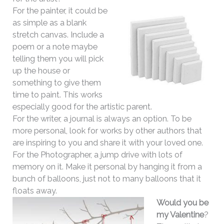
For the painter, it could be
as simple as a blank
stretch canvas. Include a
poem or a note maybe
telling them you will pick
up the house or
something to give them
time to paint. This works
especially good for the artistic parent.
For the writer, a journal is always an option. To be
more personal, look for works by other authors that
are inspiring to you and share it with your loved one.
For the Photographer, a jump drive with lots of
memory on it. Make it personal by hanging it from a
bunch of balloons, just not to many balloons that it
floats away.
Would you be
my Valentine
?